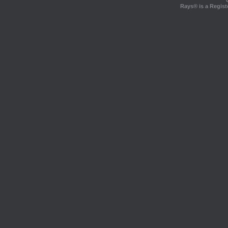
Rays® is a Regist