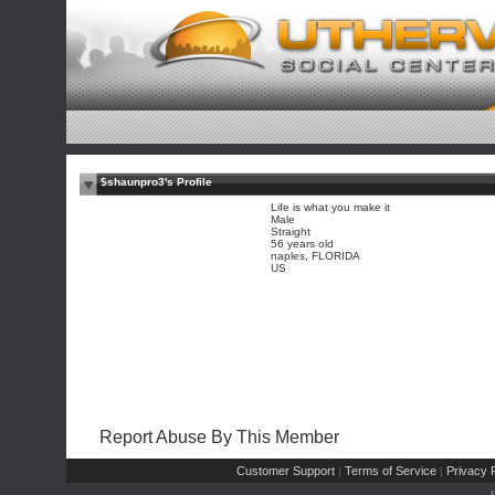
$shaunpro3's Profile
Life is what you make it
Male
Straight
56 years old
naples, FLORIDA
US
Report Abuse By This Member
Customer Support
Terms of Service
Privacy P
|
|