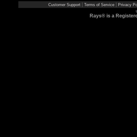
|
|
Customer Support
Terms of Service
Privacy Po
Rays® is a Registere