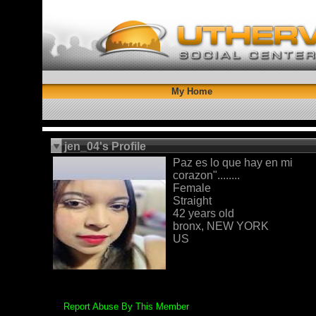
My Home
jen_04's Profile
Paz es lo que hay en mi
corazon"........
Female
Straight
42 years old
bronx, NEW YORK
US
Report Abuse By This Member