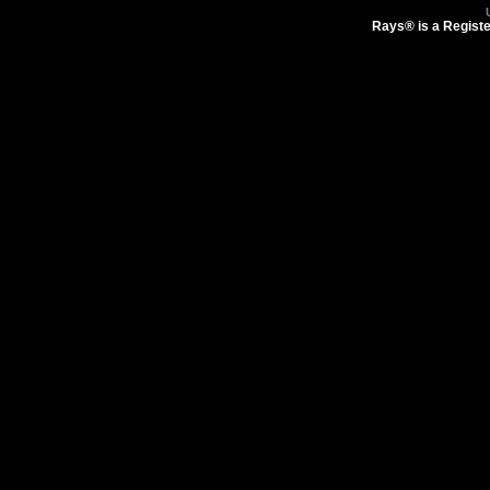
Rays® is a Registe