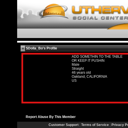
$Dolla_Bo's Profile
ADD SOMETHIN TO THE TABLE
OR KEEP IT PUSHIN
Male
Straight
46 years old
Oakland, CALIFORNIA
US
Report Abuse By This Member
Customer Support
|
Terms of Service
|
Privacy P