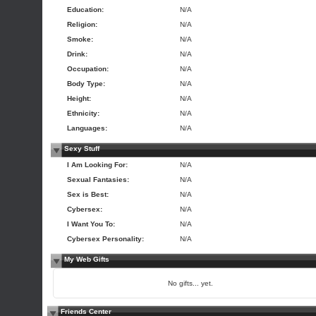
Education:
N/A
Religion:
N/A
Smoke:
N/A
Drink:
N/A
Occupation:
N/A
Body Type:
N/A
Height:
N/A
Ethnicity:
N/A
Languages:
N/A
Sexy Stuff
I Am Looking For:
N/A
Sexual Fantasies:
N/A
Sex is Best:
N/A
Cybersex:
N/A
I Want You To:
N/A
Cybersex Personality:
N/A
My Web Gifts
No gifts... yet.
Friends Center