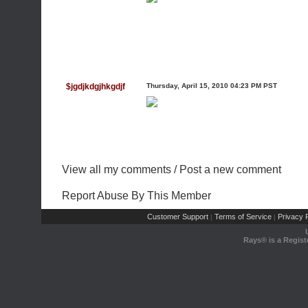
$jgdjkdgjhkgdjf
Thursday, April 15, 2010 04:23 PM PST
View all my comments
/
Post a new comment
Report Abuse By This Member
Customer Support
Terms of Service
Privacy P
|
|
Rays® is a Regist