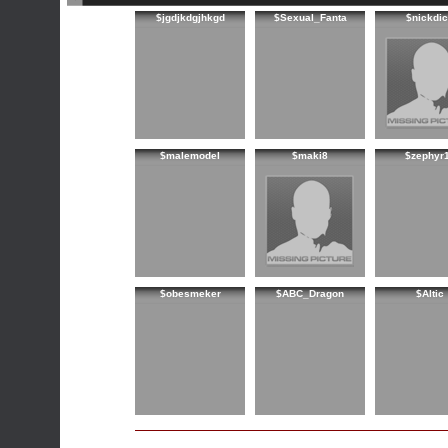
$jgdjkdgjhkgd
$Sexual_Fanta
$nickdi
$malemodel
$maki8
$zephyr
$obesmeker
$ABC_Dragon
$Altic