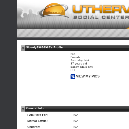
$lovely69696969's Profile
N/A
Female
Sexuality: N/A
37 years old
pasay, State N/A
PH
VIEW MY PICS
General Info
I Am Here For:
N/A
Marital Status:
N/A
Children:
N/A