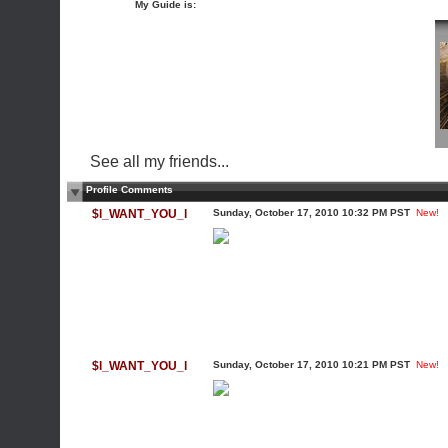
My Guide is:
See all my friends...
Profile Comments
$l_WANT_YOU_l
Sunday, October 17, 2010 10:32 PM PST
New!
$l_WANT_YOU_l
Sunday, October 17, 2010 10:21 PM PST
New!