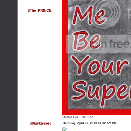
$The_PRINCE_
THANX FOR THE ADD
$0luvkisser0
Thursday, April 29, 2010 01:02 AM PST