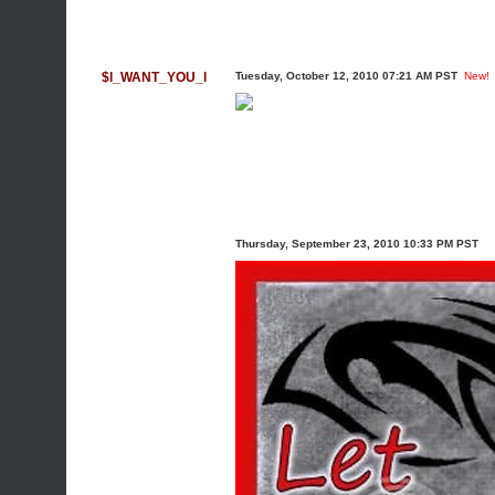
$l_WANT_YOU_l
Tuesday, October 12, 2010 07:21 AM PST
New!
Thursday, September 23, 2010 10:33 PM PST