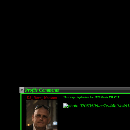
Profile Comments
DJ_Dave_Wensum
Thursday, September 15, 2016 07:46 PM PST