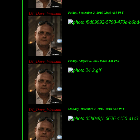
DJ_Dave_Wensum
Friday, September 2, 2016 02:40 AM PST
DJ_Dave_Wensum
Friday, August 5, 2016 05:43 AM PST
DJ_Dave_Wensum
Monday, December 7, 2015 09:19 AM PST