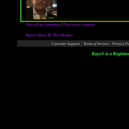
/
View all my comments
Post a new comment
Report Abuse By This Member
|
|
Customer Support
Terms of Service
Privacy Po
Rays® is a Register