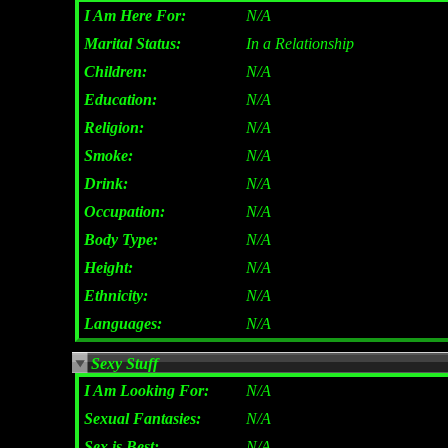
I Am Here For:
N/A
Marital Status:
In a Relationship
Children:
N/A
Education:
N/A
Religion:
N/A
Smoke:
N/A
Drink:
N/A
Occupation:
N/A
Body Type:
N/A
Height:
N/A
Ethnicity:
N/A
Languages:
N/A
Sexy Stuff
I Am Looking For:
N/A
Sexual Fantasies:
N/A
Sex is Best:
N/A