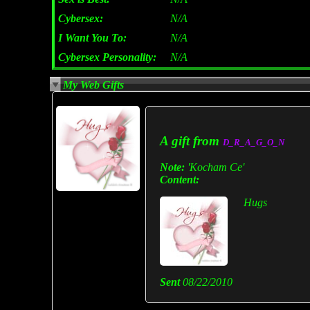
Cybersex:
N/A
I Want You To:
N/A
Cybersex Personality:
N/A
My Web Gifts
A gift from
D_R_A_G_O_N
Note:
'Kocham Ce'
Content:
Hugs
Sent
08/22/2010