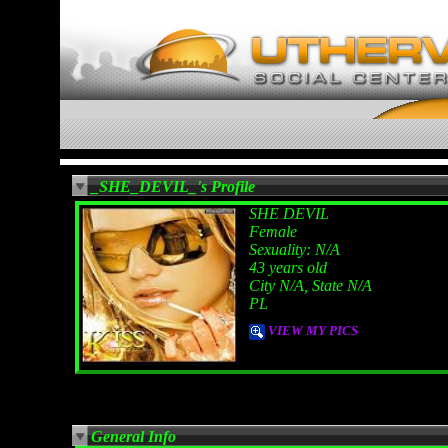
_SHE_DEVIL_'s Profile
SHE DEVIL
Female
Sexuality: N/A
43 years old
City N/A, State N/A
PL
VIEW MY PICS
General Info