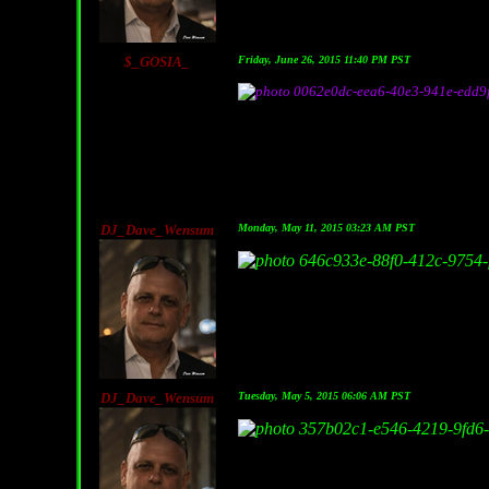
$_GOSIA_
Friday, June 26, 2015 11:40 PM PST
DJ_Dave_Wensum
Monday, May 11, 2015 03:23 AM PST
DJ_Dave_Wensum
Tuesday, May 5, 2015 06:06 AM PST