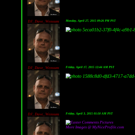
DJ_Dave_Wensum
Monday, April 27, 2015 09:26 PM PST
DJ_Dave_Wensum
Friday, April 17, 2015 12:44 AM PST
DJ_Dave_Wensum
Friday, April 3, 2015 01:50 AM PST
More Images @ MyNiceProfile.com