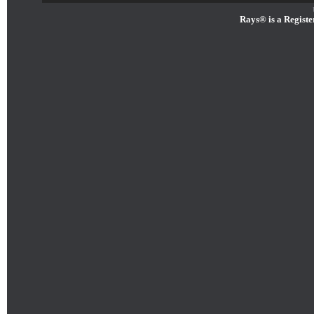
Rays® is a Registe