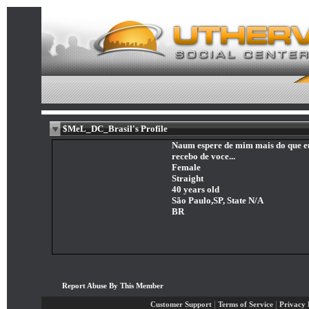
$MeL_DC_Brasil's Profile
Naum espere de mim mais do que e
recebo de voce...
Female
Straight
40 years old
São Paulo,SP, State N/A
BR
Report Abuse By This Member
|
|
Customer Support
Terms of Service
Privacy 