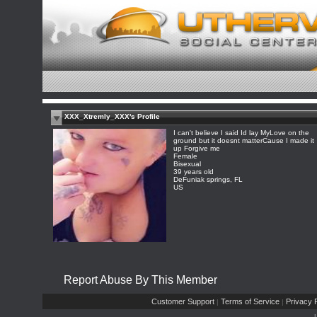
XXX_Xtremly_XXX's Profile
I can't believe I said Id lay MyLove on the
ground but it doesnt matterCause I made it
up Forgive me
Female
Bisexual
39 years old
DeFuniak springs, FL
US
Report Abuse By This Member
Customer Support
Terms of Service
Privacy P
|
|