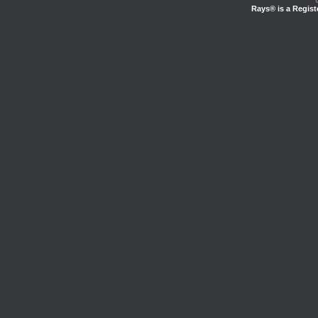
Rays® is a Regist