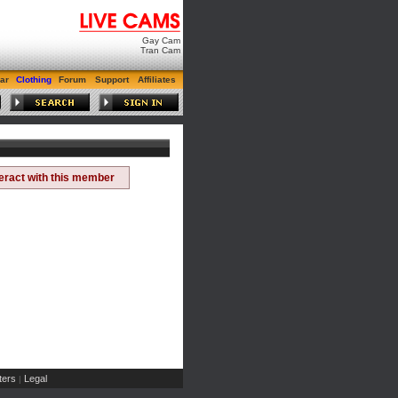
Gay Cam
Tran Cam
ar
Clothing
Forum
Support
Affiliates
teract with this member
ers
Legal
|