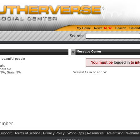
My Home
News
Search
Calend
Search:
Message Center
o beautiful people
e
You must be
logged in
to in
ight
ears old
$xares147 in rlc and vip
 N/A, State N/A
Member
Support
Terms of Service
Privacy Policy
World-Ops
Resources
Advertising
Webmast
|
|
|
|
|
|