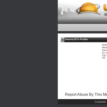
$xares147's Profile
Hell
Mal
Stra
52 y
City
TR
Report Abuse By This 
Customer 