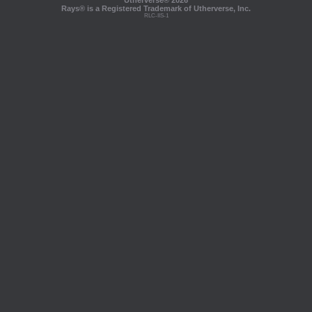
Utherverse®
2026
Rays® is a Registered Trademark of Utherverse, Inc.
RLC-IIS-1