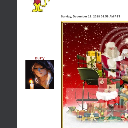
Sunday, December 16, 2018 06:59 AM PST
__Dusty__