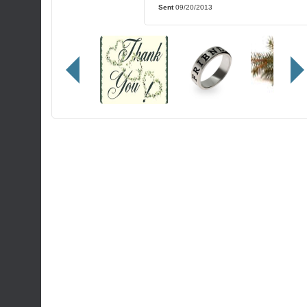
Sent
09/20/2013