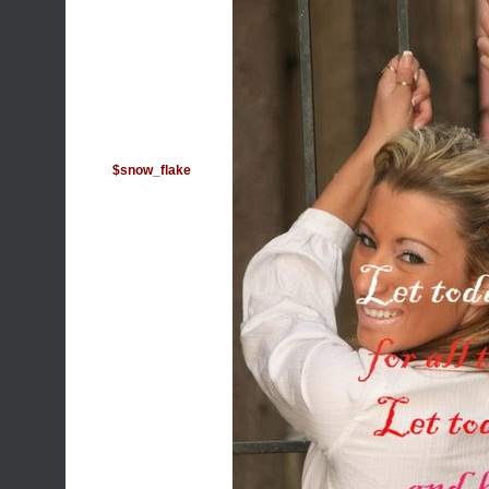
$snow_flake