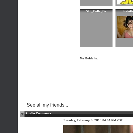
$Lil_Bella_Ba
firekit
My Guide is:
See all my friends...
Profile Comments
Tuesday, February 5, 2019 04:54 PM PST