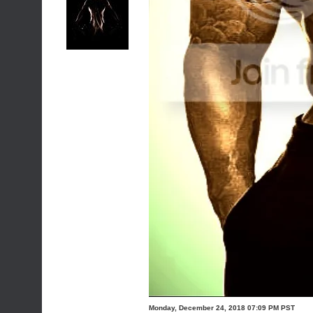
Monday, December 24, 2018 07:09 PM PST