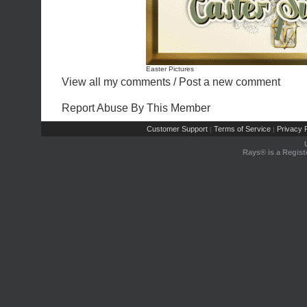
Easter Pictures
View all my comments
/
Post a new comment
Report Abuse By This Member
Customer Support
Terms of Service
Privacy P
|
|
Rays® is a Regist