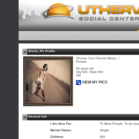
Sheila_R's Profile
Choose Your Friends Wisely...!
Female
46 years old
City N/A, State N/A
UM
VIEW MY PICS
General Info
I Am Here For:
To Meet People, To be trea
Marital Status:
Single
Children:
N/A