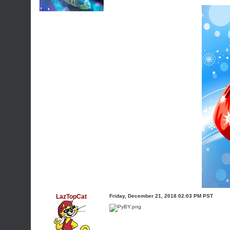
LazTopCat
Friday, December 21, 2018 02:03 PM PST