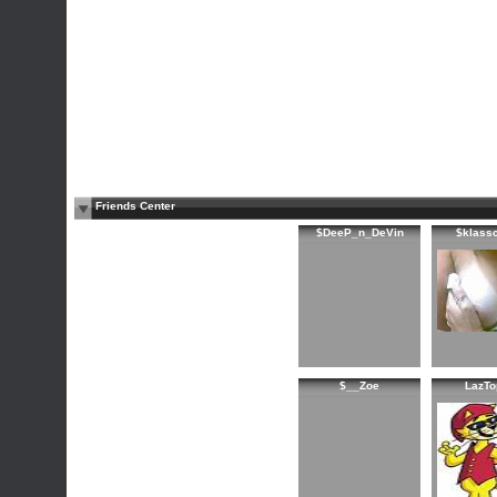
Friends Center
$DeeP_n_DeVin
$klass
$__Zoe
LazTo