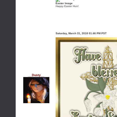
Easter Image
Happy Easter Hun!
Saturday, March 31, 2018 01:46 PM PST
__Dusty__