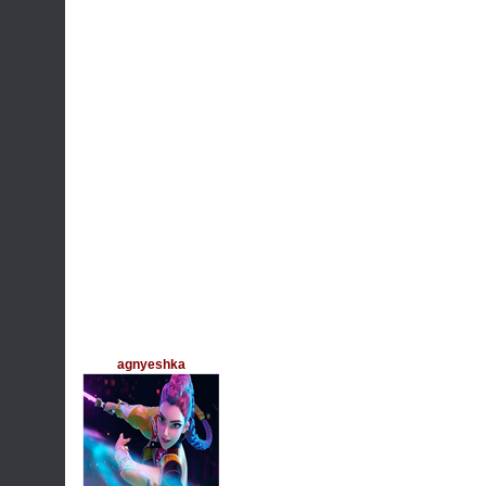
agnyeshka