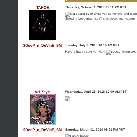
_TAHOE_
Thursday, October 4, 2018 05:12 PM PST
Showing Love graphics @ crystalscomments.com
$DeeP_n_DeVinE_SM
Tuesday, July 3, 2018 10:18 AM PST
Have a happy safe 4th Hun!
Ari_Style
Wednesday, April 25, 2018 10:00 AM PST
$DeeP_n_DeVinE_SM
Saturday, March 31, 2018 09:51 PM PST