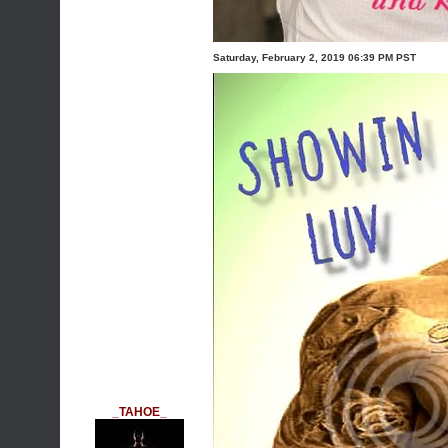
Saturday, February 2, 2019 06:39 PM PST
_TAHOE_