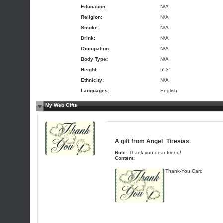
Education:
N/A
Religion:
N/A
Smoke:
N/A
Drink:
N/A
Occupation:
N/A
Body Type:
N/A
Height:
5' 3"
Ethnicity:
N/A
Languages:
English
My Web Gifts
A gift from
Angel_Tiresias
Note:
Thank you dear friend!
Content:
Thank-You Card