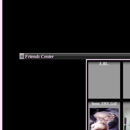
Friends Center
$_RZ_
Storm_NWN_CoD