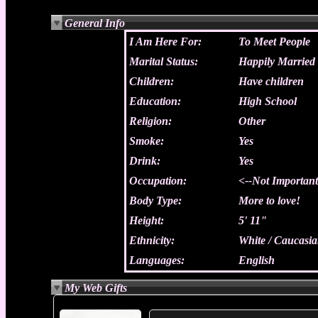
General Info
I Am Here For:
To Meet People
Marital Status:
Happily Married
Children:
Have children
Education:
High School
Religion:
Other
Smoke:
Yes
Drink:
Yes
Occupation:
<--Not Importan
Body Type:
More to love!
Height:
5' 11"
Ethnicity:
White / Caucasi
Languages:
English
My Web Gifts