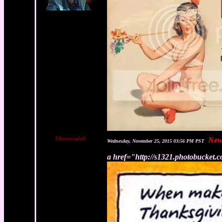
$Barracuda8
New
Wednesday, November 25, 2015 03:56 PM PST
a href="http://s1321.photobucket.