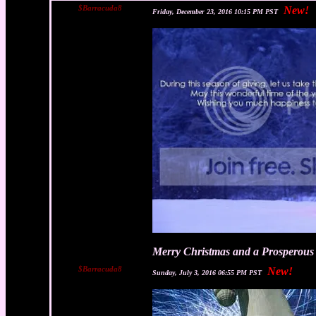
$Barracuda8
New!
Friday, December 23, 2016 10:15 PM PST
Merry Christmas and a Prosperous 
$Barracuda8
New!
Sunday, July 3, 2016 06:55 PM PST