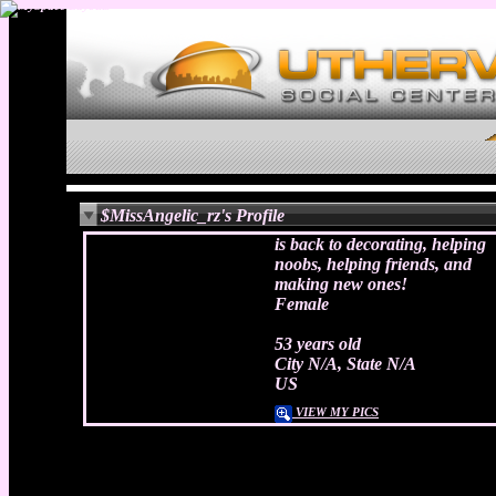
$MissAngelic_rz's Profile
is back to decorating, helping
noobs, helping friends, and
making new ones!
Female
53 years old
City N/A, State N/A
US
VIEW MY PICS