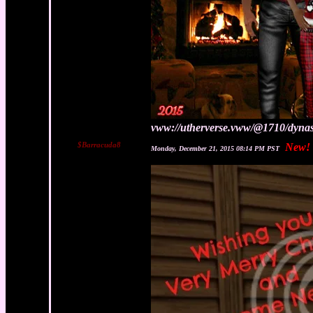
vww://utherverse.vww/@1710/dynas
$Barracuda8
New!
Monday, December 21, 2015 08:14 PM PST