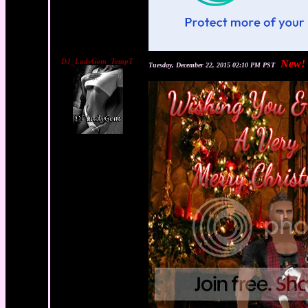
DJ_LadyGem_TempT
New!
Tuesday, December 22, 2015 02:10 PM PST