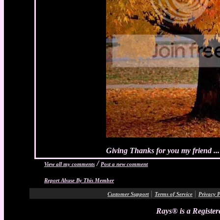
Giving Thanks for you my friend ...
/
View all my comments
Post a new comment
Report Abuse By This Member
|
|
Customer Support
Terms of Service
Privacy P
Rays® is a Register