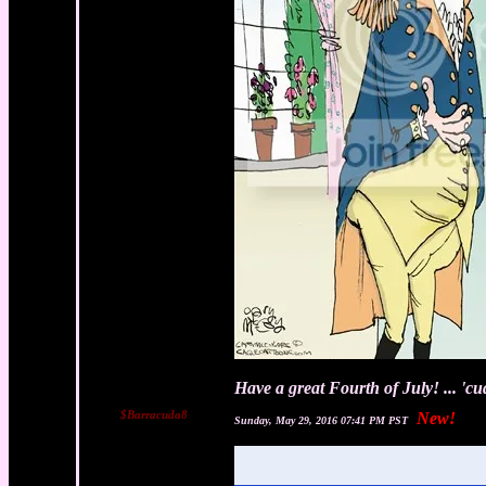
Have a great Fourth of July! ... 'c
$Barracuda8
New!
Sunday, May 29, 2016 07:41 PM PST