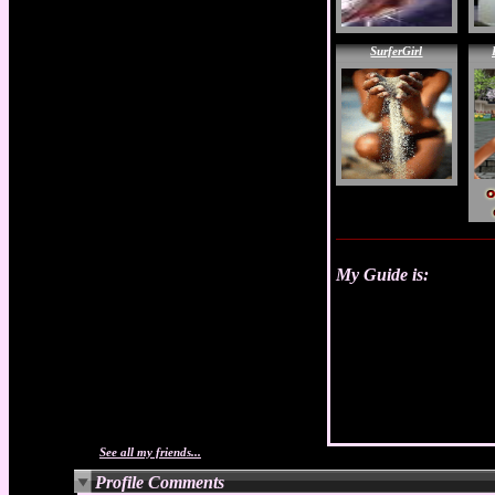
SurferGirl
My Guide is:
See all my friends...
Profile Comments