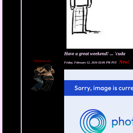
Have a great weekend! ... 'cuda
Dlitefulmale
New!
Friday, February 12, 2016 02:06 PM PST