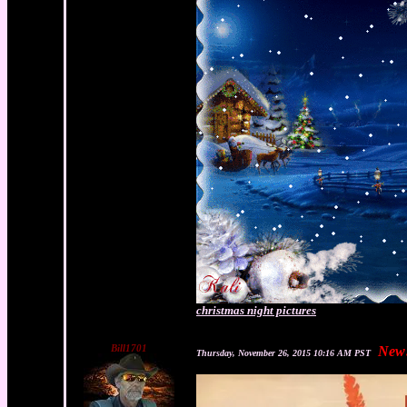
christmas night pictures
Bill1701
New
Thursday, November 26, 2015 10:16 AM PST