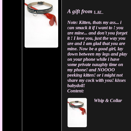
A gift from
$_RZ_
Note:
Kitten, thats my ass... i
can smack it if i want to ! you
are mine... and don't you forget
it ! I love you, just the way you
are and I am glad that you are
mine. Now be a good girl, lay
down between my legs and play
on your phone while i have
some private naughty time on
my phone! and NOOOO
peeking kitten! or i might not
share my cock with you! kisses
babydoll!
Content:
Whip & Collar