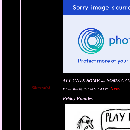
ALL GAVE SOME .... SOME GA
$Barracuda8
New!
Friday, May 20, 2016 06:51 PM PST
Friday Funnies