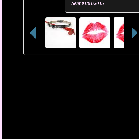
Sent
01/01/2015