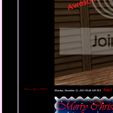
$Vixen_Rose_DSOT
New!
Monday, December 21, 2015 09:48 AM PST