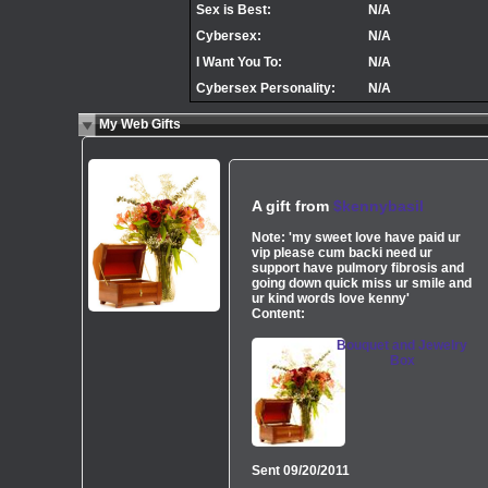
Sex is Best:
N/A
Cybersex:
N/A
I Want You To:
N/A
Cybersex Personality:
N/A
My Web Gifts
A gift from
$kennybasil
Note:
'my sweet love have paid ur
vip please cum backi need ur
support have pulmory fibrosis and
going down quick miss ur smile and
ur kind words love kenny'
Content:
Bouquet and Jewelry
Box
Sent
09/20/2011