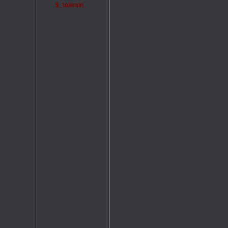
$_taliesin_