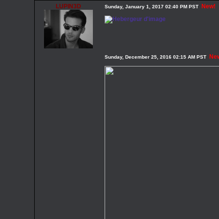
LUPIN3D
New!
Sunday, January 1, 2017 02:40 PM PST
Ne
Sunday, December 25, 2016 02:15 AM PST