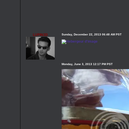
LUPIN3D
Sunday, December 22, 2013 06:48 AM PST
Monday, June 3, 2013 12:17 PM PST