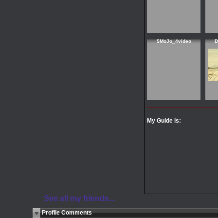
$MoJo_4video
D
My Guide is:
See all my friends...
Profile Comments