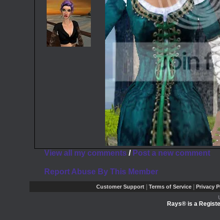
View all my comments
/
Post a new comment
Report Abuse By This Member
|
|
Customer Support
Terms of Service
Privacy P
Rays® is a Registe