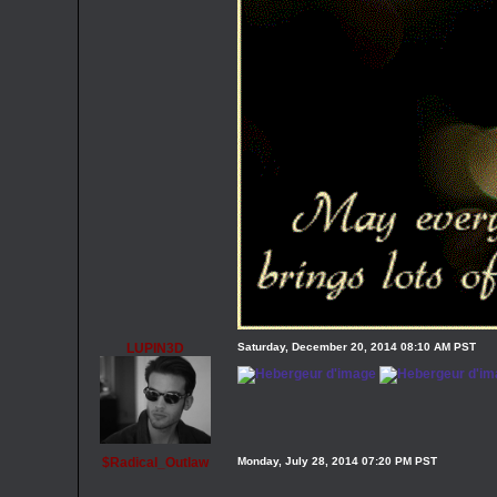
LUPIN3D
Saturday, December 20, 2014 08:10 AM PST
$Radical_Outlaw
Monday, July 28, 2014 07:20 PM PST