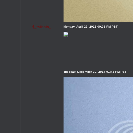
$_taliesin_
Monday, April 25, 2016 09:09 PM PST
Tuesday, December 30, 2014 01:43 PM PST