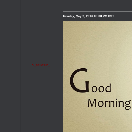
Monday, May 2, 2016 09:08 PM PST
$_taliesin_