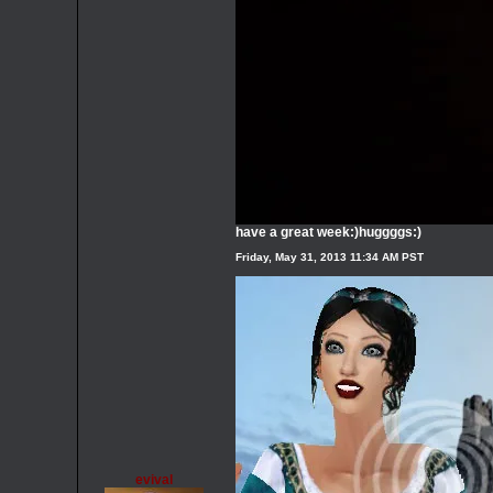
have a great week:)huggggs:)
Friday, May 31, 2013 11:34 AM PST
evival