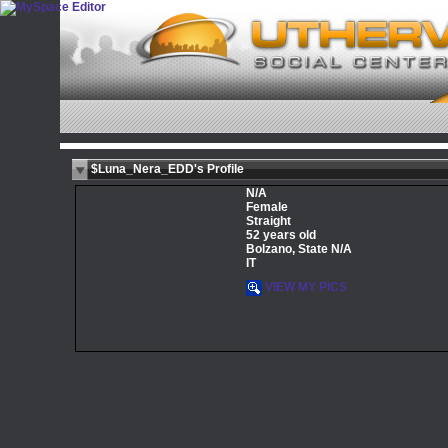
$Luna_Nera_EDD's Profile
N/A
Female
Straight
52 years old
Bolzano, State N/A
IT
VIEW MY PICS