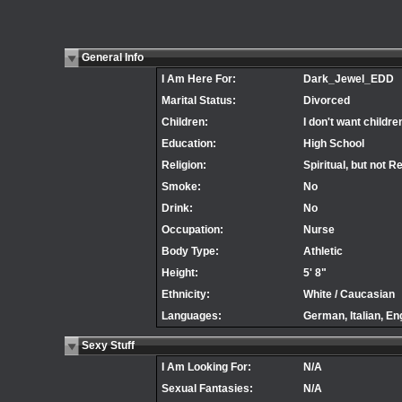
General Info
I Am Here For:
Dark_Jewel_EDD
Marital Status:
Divorced
Children:
I don't want childre
Education:
High School
Religion:
Spiritual, but not R
Smoke:
No
Drink:
No
Occupation:
Nurse
Body Type:
Athletic
Height:
5' 8"
Ethnicity:
White / Caucasian
Languages:
German, Italian, En
Sexy Stuff
I Am Looking For:
N/A
Sexual Fantasies:
N/A