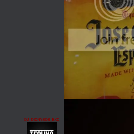
DJ_DIONYSOS_EXC