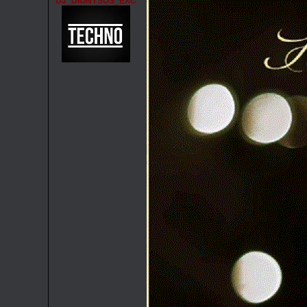
DJ_DIONYSOS_EXC