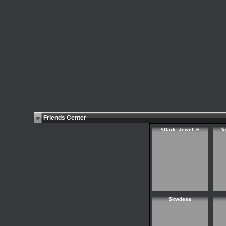
Friends Center
$Dark_Jewel_E
$
$kwdesa