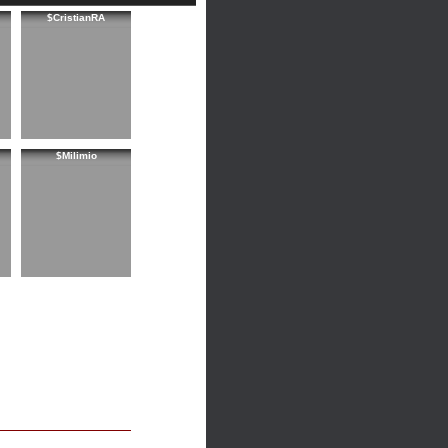
$CristianRA
$Milimio