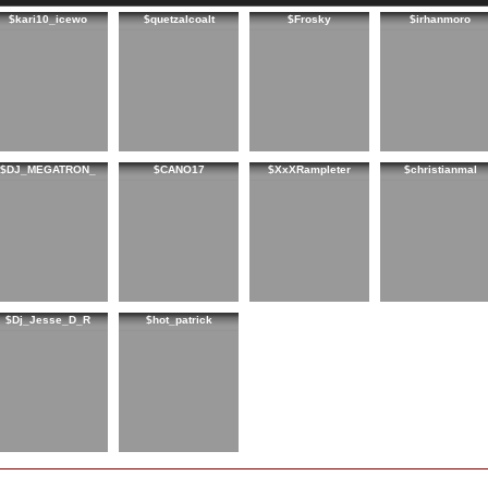
$kari10_icewo
$quetzalcoalt
$Frosky
$irhanmoro
$DJ_MEGATRON_
$CANO17
$XxXRampleter
$christianmal
$Dj_Jesse_D_R
$hot_patrick