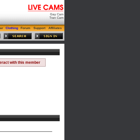
Gay Cam
Tran Cam
ar
Clothing
Forum
Support
Affiliates
teract with this member