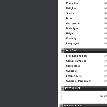
Education:
N
Religion:
N
Smoke:
N
Drink:
N
Occupation:
N
Body Type:
N
Height:
N
Ethnicity:
N
Languages:
N
Sexy Stuff
I Am Looking For:
N
Sexual Fantasies:
N
Sex is Best:
N
Cybersex:
N
I Want You To:
N
Cybersex Personality:
N
My Web Gifts
No gift
Friends Center