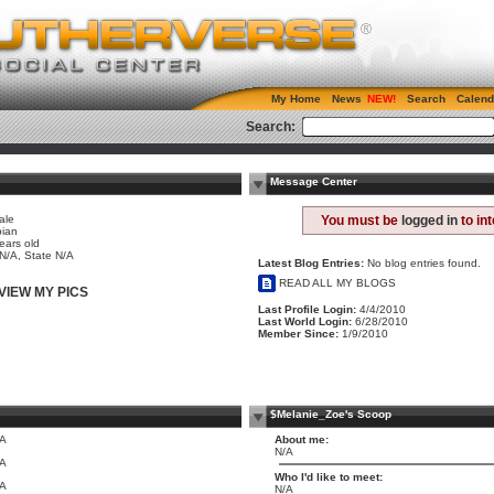
My Home
News
Search
Calend
Search:
Message Center
ale
You must be
logged in
to in
bian
ears old
 N/A, State N/A
Latest Blog Entries:
No blog entries found.
READ ALL MY BLOGS
VIEW MY PICS
Last Profile Login:
4/4/2010
Last World Login:
6/28/2010
Member Since:
1/9/2010
$Melanie_Zoe's Scoop
/A
About me:
N/A
/A
Who I'd like to meet:
/A
N/A