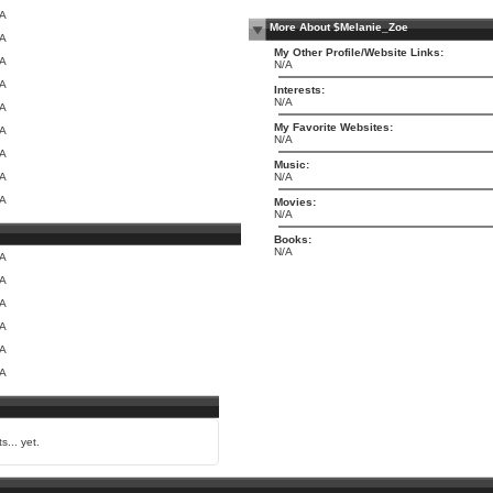
/A
More About $Melanie_Zoe
/A
My Other Profile/Website Links:
/A
N/A
/A
Interests:
N/A
/A
My Favorite Websites:
/A
N/A
/A
Music:
/A
N/A
/A
Movies:
N/A
Books:
N/A
/A
/A
/A
/A
/A
/A
s... yet.