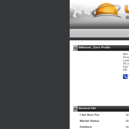
$Melanie_Zoe's Profile
N/A
Fem
Les
40 y
City
PR
General Info
I Am Here For:
N
Marital Status:
N
Children:
N