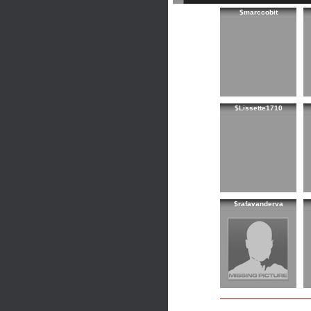
$marccobit
$Lissette1710
$rafavanderva