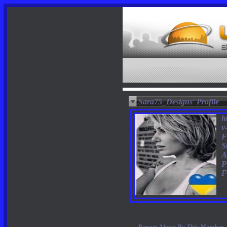
Sara75_Designs' Profile
h
v
F
S
A
P
F
Report Abuse By This Member