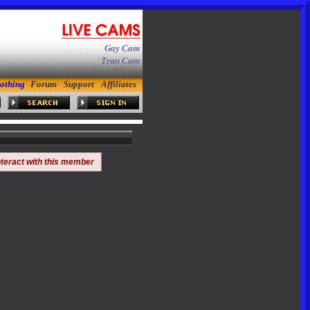
Gay Cam
Tran Cam
othing
Forum
Support
Affiliates
nteract with this member