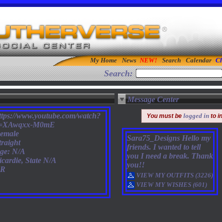
My Home
News
Search
Calendar
Cl
Search:
Message Center
ttps://www.youtube.com/watch?
logged in
You must be
to i
=XAwqxx-M0mE
emale
Sara75_Designs Hello my
traight
friends. I wanted to tell
ge: N/A
you I need a break. Thank
icardie, State N/A
you!!
R
VIEW MY OUTFITS (3226)
VIEW MY WISHES (601)