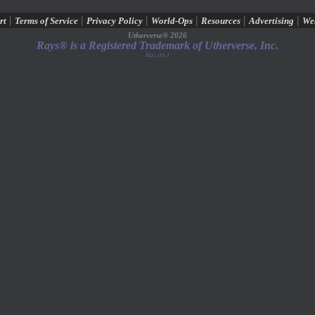
|
|
|
|
|
|
rt
Terms of Service
Privacy Policy
World-Ops
Resources
Advertising
We
Utherverse®
2026
Rays® is a Registered Trademark of Utherverse, Inc.
RLC-IIS-1