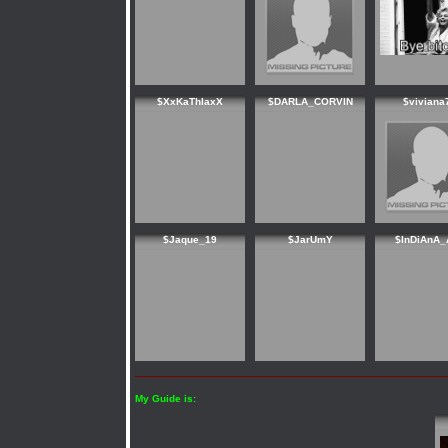
$XxKaThIaxX
$DARLA_CORVIN
$viviana
$Jaque_19
$JarUmY
$InDiAnA_
My Guide is: