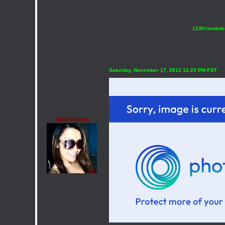
123Friendste
Saturday, November 17, 2012 12:23 PM PST
NaomiNoah