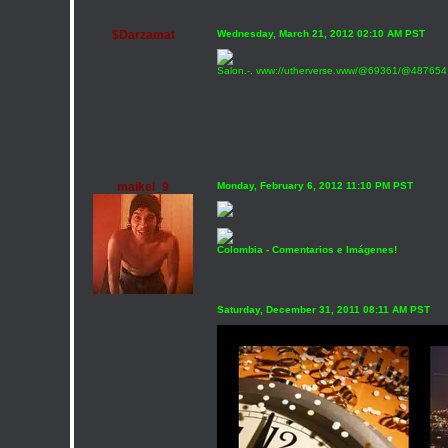
$Darzamat
Wednesday, March 21, 2012 02:10 AM PST
Salon.-. vww://utherverse.vww/@69361/@487654 Ll
maikel_9
Monday, February 6, 2012 11:10 PM PST
Colombia - Comentarios e Imágenes!
Saturday, December 31, 2011 08:11 AM PST