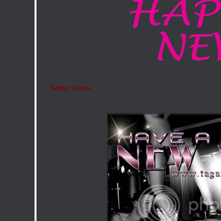
$Zoley_Dusza