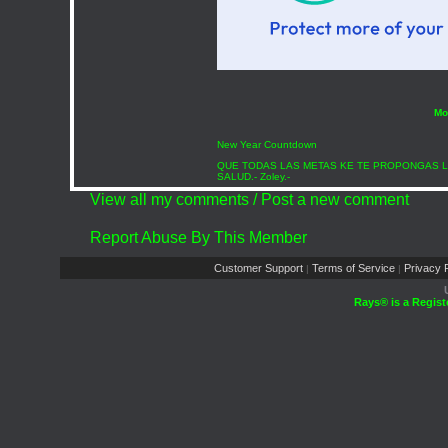
Mo
New Year Countdown
QUE TODAS LAS METAS KE TE PROPONGAS L
SALUD.- Zoley.-
View all my comments
/
Post a new comment
Report Abuse By This Member
Customer Support
Terms of Service
Privacy P
|
|
Rays® is a Regist