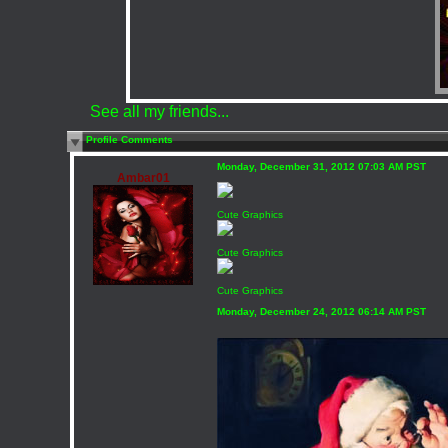
See all my friends...
Profile Comments
Monday, December 31, 2012 07:03 AM PST
Ambar01
Cute Graphics
Cute Graphics
Cute Graphics
Monday, December 24, 2012 06:14 AM PST