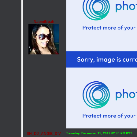
NaomiNoah
$H_DJ_ANGIE_DIV
Saturday, December 15, 2012 02:40 PM PST