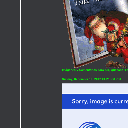
Imágenes y Comentarios para hi5, Quepasa, F
Sunday, December 16, 2012 04:21 PM PST