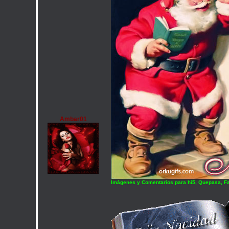
Ambar01
Imágenes y Comentarios para hi5, Quepasa, F