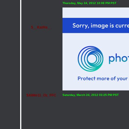
Thursday, May 24, 2012 10:08 PM PST
$__KatHa__
$XiiMe11_Oz_FFC
Saturday, March 24, 2012 03:25 PM PST