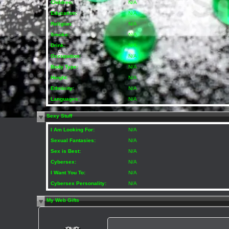
Children:
N/A
Education:
N/A
Religion:
N/A
Smoke:
N/A
Drink:
N/A
Occupation:
N/A
Body Type:
N/A
Height:
N/A
Ethnicity:
N/A
Languages:
N/A
Sexy Stuff
I Am Looking For:
N/A
Sexual Fantasies:
N/A
Sex is Best:
N/A
Cybersex:
N/A
I Want You To:
N/A
Cybersex Personality:
N/A
My Web Gifts