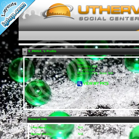
$_PAISA_'s Profile
N/A
Male
Sexuality: N/A
37 years old
Medellín |A/N|, State N/A
CO
VIEW MY PICS
General Info
I Am Here For:
N/A
Marital Status:
N/A