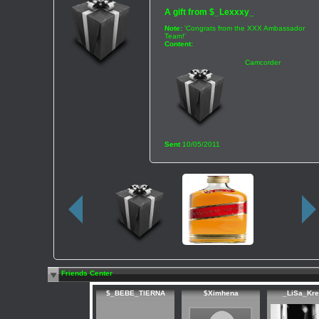
A gift from
$_Lexxxy_
Note:
'Congrats from the XXX Ambassador
Team!'
Content:
Camcorder
Sent
10/05/2011
Friends Center
$_BEBE_TIERNA
$Ximhena
_LiSa_Kr