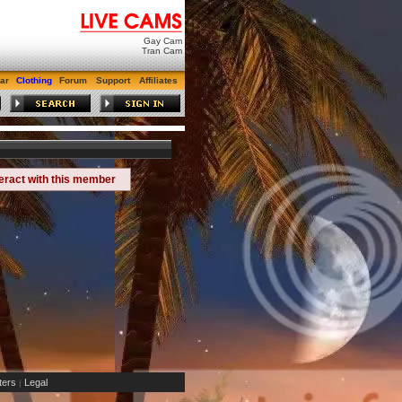
Gay Cam
Tran Cam
ar
Clothing
Forum
Support
Affiliates
teract with this member
ers
Legal
|