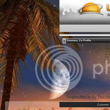
$samara_1's Profile
N/A
Fem
Sexu
36 y
City
AR
Report Abuse By This 
Customer 