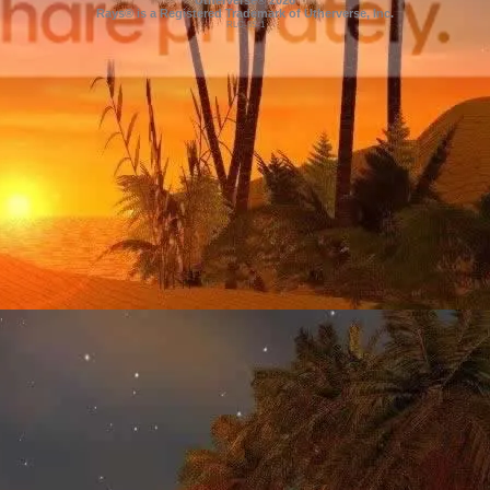
Utherverse®
2026
Rays® is a Registered Trademark of Utherverse, Inc.
RLC-IIS-1