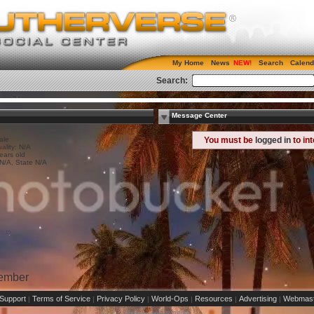
My Home
News
Search
Calend
Search:
Message Center
ale
You must be
logged in
to in
ality: N/A
ears old
 N/A, State N/A
Member
Support
Terms of Service
Privacy Policy
World-Ops
Resources
Advertising
Webmast
|
|
|
|
|
|