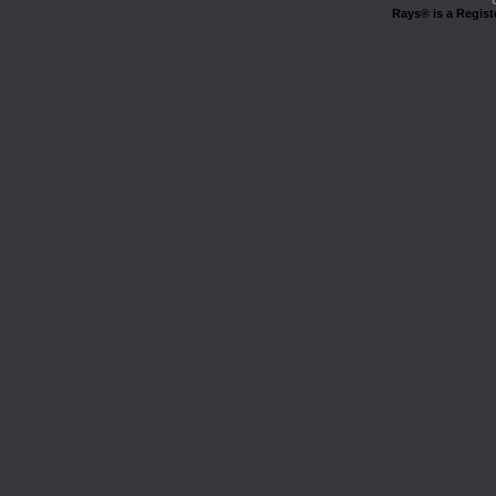
Rays® is a Regist