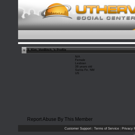
$_Kim_VonBitch_'s Profile
N/A
Female
Lesbian
38 years old
Santa Fe, NM
US
Report Abuse By This Member
Customer Support
Terms of Service
Privacy P
|
|