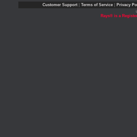
Customer Support
|
Terms of Service
|
Privacy Po
Rays® is a Registe