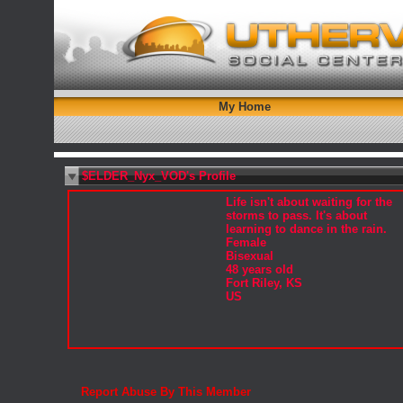
My Home
$ELDER_Nyx_VOD's Profile
Life isn't about waiting for the
storms to pass. It's about
learning to dance in the rain.
Female
Bisexual
48 years old
Fort Riley, KS
US
Report Abuse By This Member