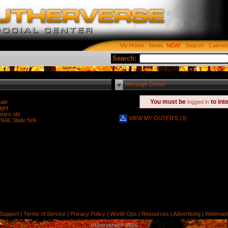
My Home
News
Search
Calend
Search:
Message Center
You must be
to int
ale
logged in
ight
ears old
VIEW MY OUTFITS (3)
 N/A, State N/A
Support
|
Terms of Service
|
Privacy Policy
|
World-Ops
|
Resources
|
Advertising
|
Webmast
Utherverse®
2026