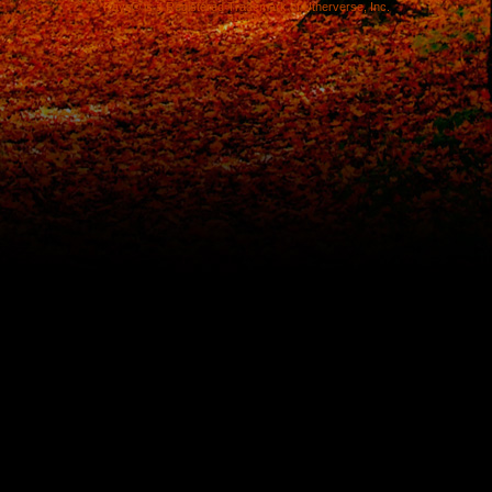
Rays® is a Registered Trademark of Utherverse, Inc.
RLC-IIS-1