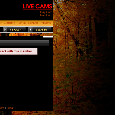
Gay Cam
Tran Cam
ar
Clothing
Forum
Support
Affiliates
eract with this member
ers
|
Legal