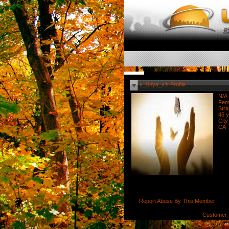
x_Shya_x's Profile
N/A
Fem
Stra
45 y
City
CA
Report Abuse By This Member
Customer 