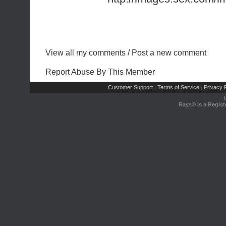
View all my comments
/
Post a new comment
Report Abuse By This Member
Customer Support
Terms of Service
Privacy P
|
|
Rays® is a Regist