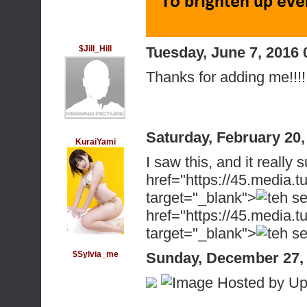
$Jill_Hill
Tuesday, June 7, 2016
Thanks for adding me!!!! 
Saturday, February 20
KuraiYami
I saw this, and it reall
href="https://45.medi
target="_blank">
href="https://45.medi
target="_blank">
$Sylvia_me
Sunday, December 27,