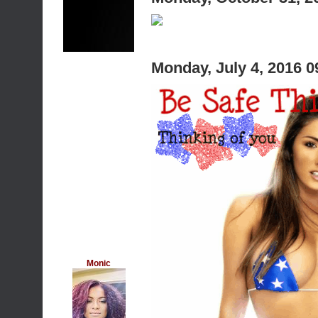
Monday, July 4, 2016 
Monic