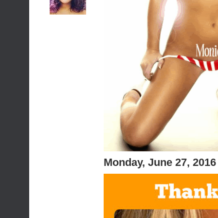
Monday, June 27, 2016