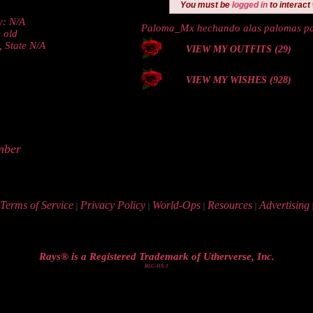
You must be
logged in
to interact
y: N/A
Paloma_Mx hechando alas palomas p
 old
, State N/A
VIEW MY OUTFITS (29)
VIEW MY WISHES (928)
mber
Terms of Service
Privacy Policy
World-Ops
Resources
Advertising
|
|
|
|
Rays® is a Registered Trademark of Utherverse, Inc.
RLC-IIS-1