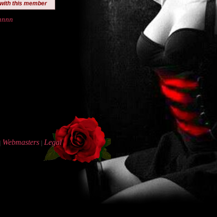
 with this member
annn
Webmasters
Legal
|
|