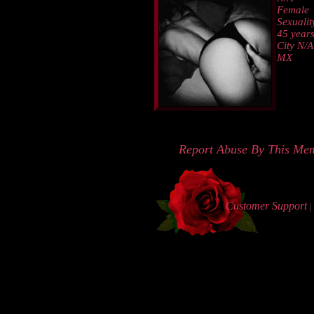
Female
Sexualit
45 years
City N/A
MX
Report Abuse By This Me
Customer Support
|