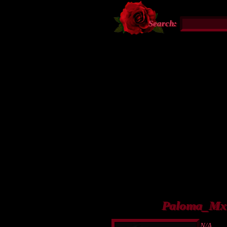
Search:
Paloma_Mx's
N/A