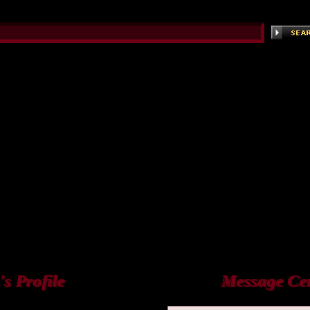
 Profile
Message Ce