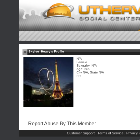
Skylye_Heavy's Profile
N/A
Female
Sexuality: N/A
Age: N/A
City N/A, State N/A
FR
Report Abuse By This Member
Customer Support
Terms of Service
Privacy P
|
|