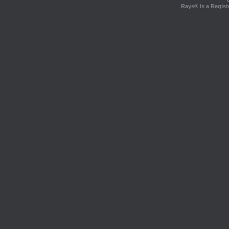
Rays® is a Regist