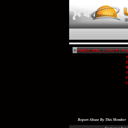
$DOLL_xDKx_LUNACY's Profi
N
F
B
3
C
Report Abuse By This Member