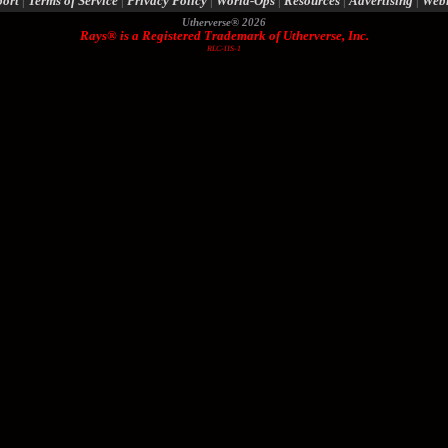
port
|
Terms of Service
|
Privacy Policy
|
World-Ops
|
Resources
|
Advertising
|
Web
Utherverse®
2026
Rays® is a Registered Trademark of Utherverse, Inc.
RLC-IIS-1