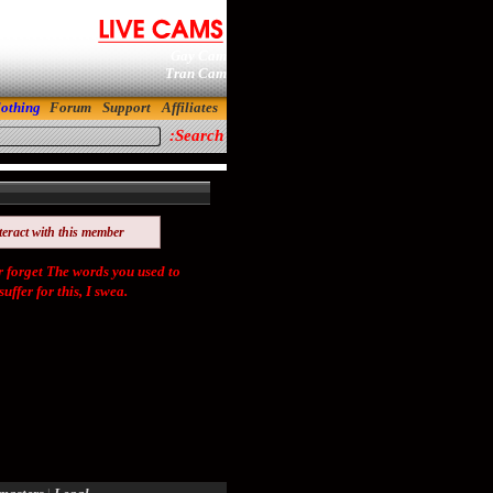
Gay Cam
Tran Cam
lothing
Forum
Support
Affiliates
Search:
teract with this member
orget The words you used to
ffer for this, I swea.