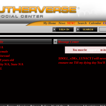
My Home
News
Search
Calendar
C
le
Message Center
/A
logged in
You must be
to in
emale
isexual
$DOLL_xDKx_LUNACY I will never f
9 years old
ensnare me Till my dying day You'll su
ity N/A, State N/A
CL