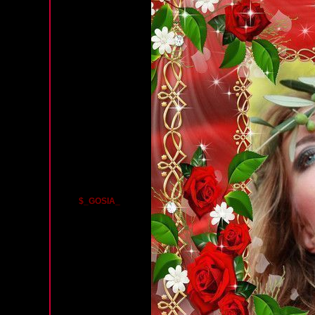
$_GOSIA_