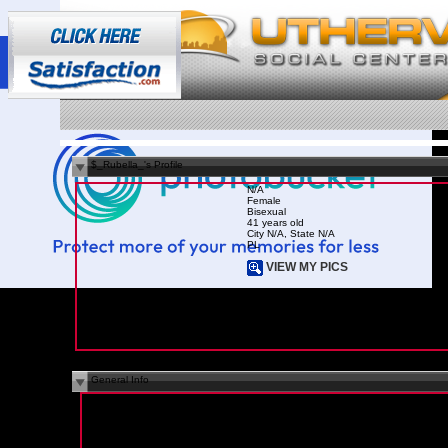
$_Rubella_'s Profile
N/A
Female
Bisexual
41 years old
City N/A, State N/A
PL
VIEW MY PICS
General Info
I Am Here For:
N/A
Marital Status:
In a Relationship
Children:
N/A