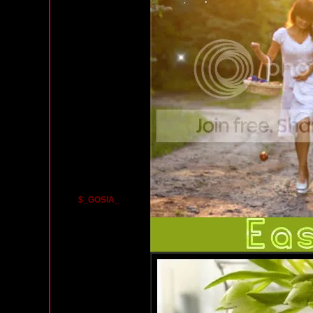
$_GOSIA_