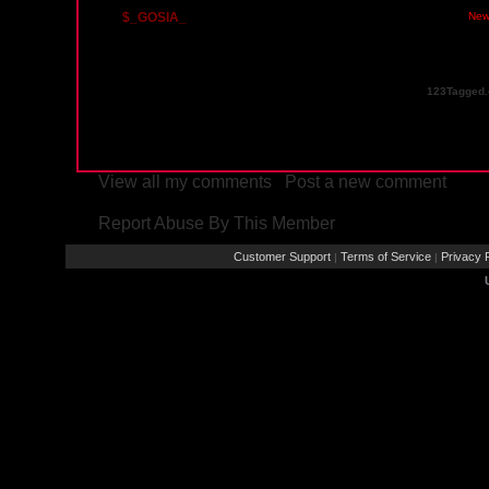
$_GOSIA_
Sunday, December 23, 2012 03:55 PM PST
New
123Tagged.
View all my comments
/
Post a new comment
Report Abuse By This Member
Customer Support
Terms of Service
Privacy P
|
|
Rays® is a Regist