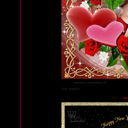
Source :
hadrianus.centerblog.net
sur centerblog.
Cute Graphics
Wednesday, January 2, 2013 05:32 AM PST
Ne