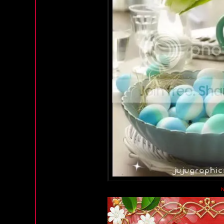
Wednesday, February 13, 2013 11:40 PM PST
N