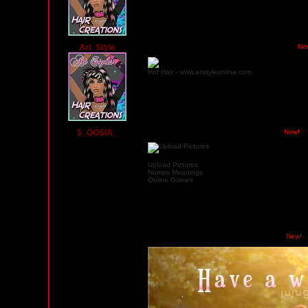
Ari_Style
Tuesday, November 19, 2013 03:00 AM PST
Ne
Hot Hair - www.aristyleonline.com
$_GOSIA_
Wednesday, May 1, 2013 02:18 AM PST
New!
Upload Pictures
Names Meanings
Online Games
Saturday, March 30, 2013 05:17 AM PST
New!