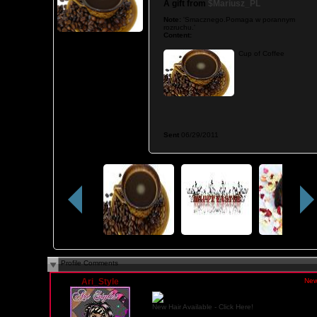
A gift from
$Mariusz_PL
Note:
'Smacznego.Pomaga w porannym
rozruchu.'
Content:
Cup of Coffee
Sent
06/29/2011
Profile Comments
Ari_Style
Saturday, February 14, 2015 03:55 PM PST
New
New Hair Available - Click Here!