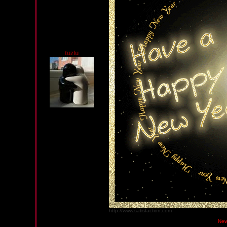
tuzlu
http://www.satisfaction.com
Monday, December 31, 2012 12:42 AM PST
New