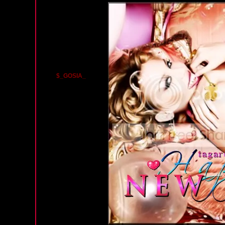
$_GOSIA_