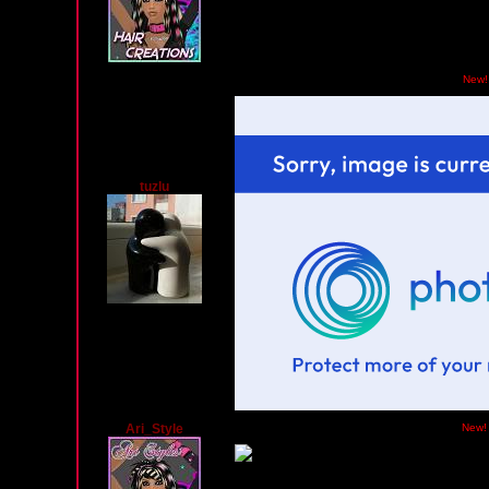
Monday, February 10, 2014 02:51 AM PST
New!
tuzlu
Ari_Style
Friday, December 27, 2013 02:52 PM PST
New!