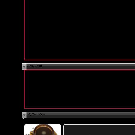
Education:
College Graduate
Religion:
N/A
Smoke:
No
Drink:
Yes
Occupation:
N/A
Body Type:
N/A
Height:
N/A
Ethnicity:
N/A
Languages:
N/A
Sexy Stuff
I Am Looking For:
N/A
Sexual Fantasies:
N/A
Sex is Best:
N/A
Cybersex:
N/A
I Want You To:
N/A
Cybersex Personality:
N/A
My Web Gifts