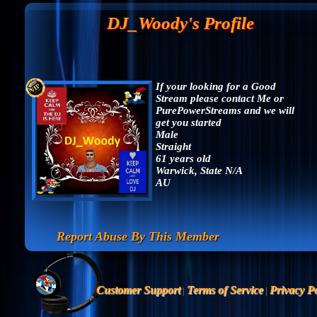
DJ_Woody's Profile
If your looking for a Good
Stream please contact Me or
PurePowerStreams and we will
get you started
Male
Straight
61 years old
Warwick, State N/A
AU
Report Abuse By This Member
Customer Support
Terms of Service
Privacy Po
|
|