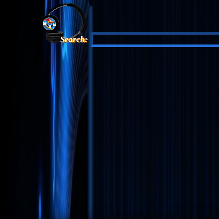
Search: