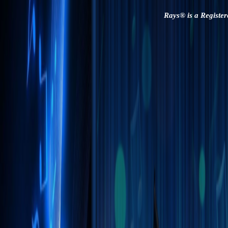
Rays® is a Register