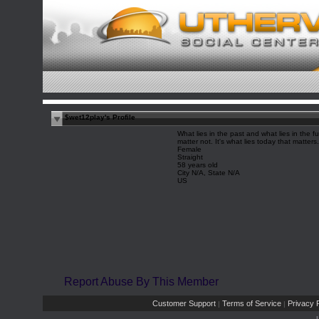
$wet12play's Profile
What lies in the past and what lies in the fu
matter not. It's what lies today that matters.
Female
Straight
58 years old
City N/A, State N/A
US
Report Abuse By This Member
Customer Support
Terms of Service
Privacy P
|
|