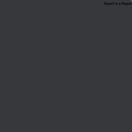
Rays® is a Regist