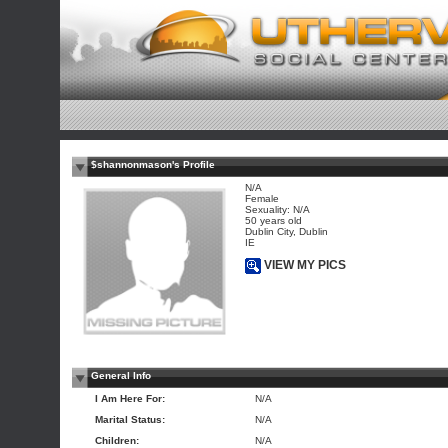
$shannonmason's Profile
N/A
Female
Sexuality: N/A
50 years old
Dublin City, Dublin
IE
VIEW MY PICS
General Info
I Am Here For:
N/A
Marital Status:
N/A
Children:
N/A