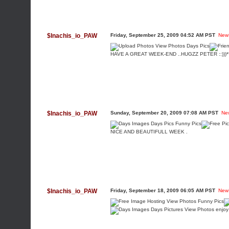
$Inachis_io_PAW
Friday, September 25, 2009 04:52 AM PST
New
HAVE A GREAT WEEK-END ..HUGZZ PETER ::)))*
$Inachis_io_PAW
Sunday, September 20, 2009 07:08 AM PST
Ne
NICE AND BEAUTIFULL WEEK .
$Inachis_io_PAW
Friday, September 18, 2009 06:05 AM PST
New
enjoy 