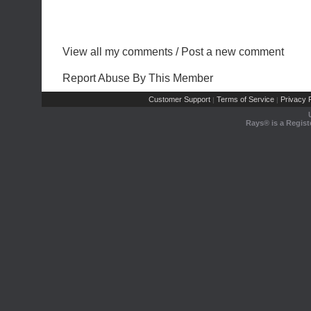
View all my comments
/
Post a new comment
Report Abuse By This Member
Customer Support
Terms of Service
Privacy P
|
|
Rays® is a Regist