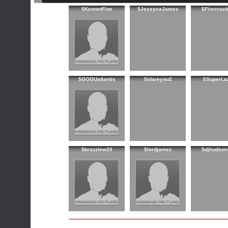
$KennetFine
$JessycaJames
$Firecrac
$GOGUatlantis
$idareyou2
$SuperLa
$brazzlew20
$lordjamez
$djhudson