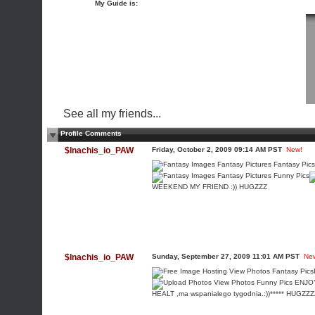
My Guide is:
See all my friends...
Profile Comments
$Inachis_io_PAW
Friday, October 2, 2009 09:14 AM PST
New!
WEEKEND MY FRIEND :)) HUGZZZ
$Inachis_io_PAW
Sunday, September 27, 2009 11:01 AM PST
Ne
ENJOY
HEALT ,ma wspanialego tygodnia.:))***** HUGZ