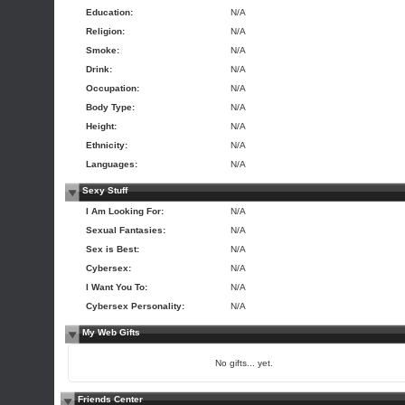
Education:
N/A
Religion:
N/A
Smoke:
N/A
Drink:
N/A
Occupation:
N/A
Body Type:
N/A
Height:
N/A
Ethnicity:
N/A
Languages:
N/A
Sexy Stuff
I Am Looking For:
N/A
Sexual Fantasies:
N/A
Sex is Best:
N/A
Cybersex:
N/A
I Want You To:
N/A
Cybersex Personality:
N/A
My Web Gifts
No gifts... yet.
Friends Center