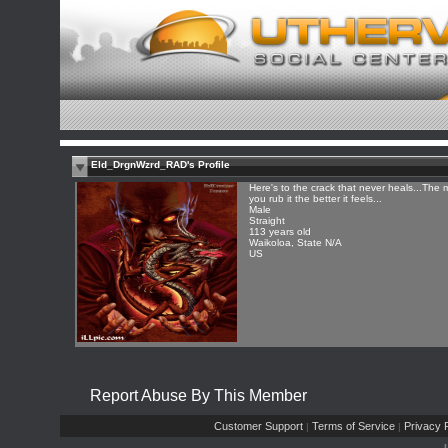
Eld_DrgnWzrd_RAD's Profile
Here's to the crack that never heals...The 
you rub it the better it feels...
Male
Straight
113 years old
Waikoloa, State N/A
US
Report Abuse By This Member
Customer Support
Terms of Service
Privacy P
|
|