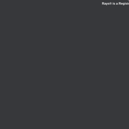
Rays® is a Regist