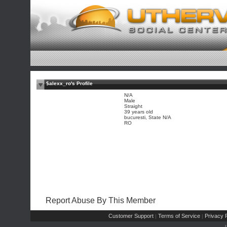
$alexx_ro's Profile
N/A
Male
Straight
39 years old
bucuresti, State N/A
RO
Report Abuse By This Member
Customer Support
Terms of Service
Privacy P
|
|