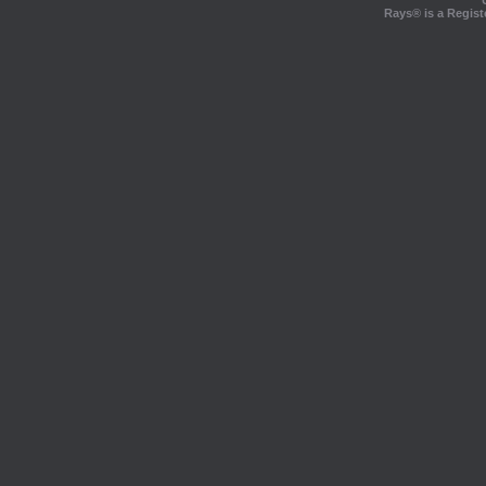
Rays® is a Regist