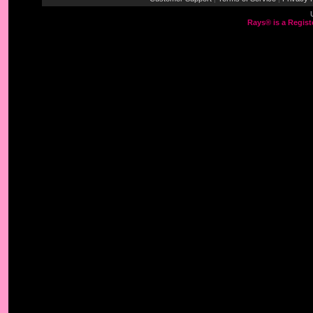
Rays® is a Regist