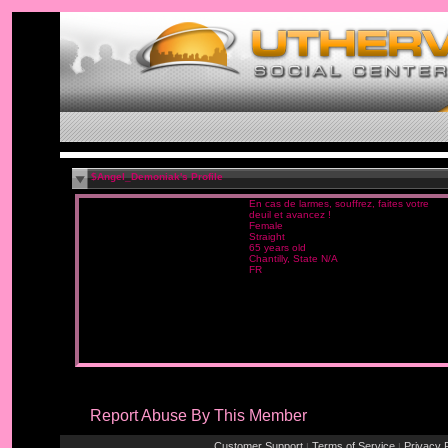
$Angel_Demoniak's Profile
En cas de larmes, souffrez, faites votre
deuil et avancez !
Female
Straight
65 years old
Chantilly, State N/A
FR
Report Abuse By This Member
Customer Support
Terms of Service
Privacy P
|
|