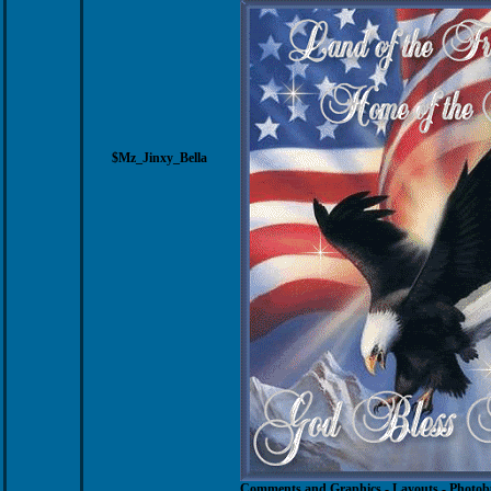
$Mz_Jinxy_Bella
Comments and Graphics
-
Layouts
-
Photob