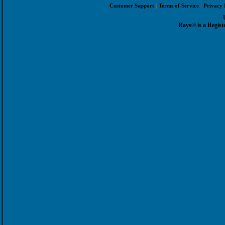
|
|
Customer Support
Terms of Service
Privacy 
Rays® is a Regist