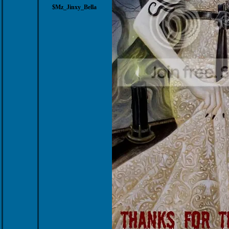
$Mz_Jinxy_Bella