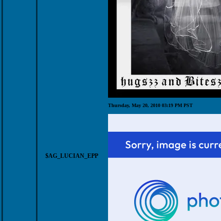
Thursday, May 20, 2010 03:19 PM PST
$AG_LUCIAN_EPP