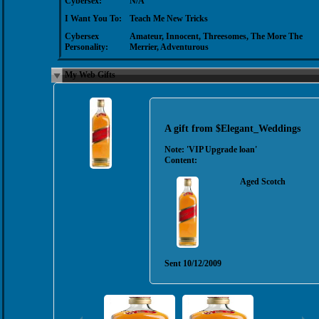
Cybersex:
N/A
I Want You To:
Teach Me New Tricks
Cybersex
Amateur, Innocent, Threesomes, The More The
Personality:
Merrier, Adventurous
My Web Gifts
A gift from
$Elegant_Weddings
Note:
'VIP Upgrade loan'
Content:
Aged Scotch
Sent
10/12/2009