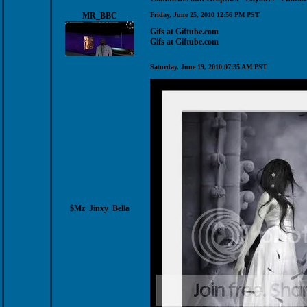
MR_BBC
Friday, June 25, 2010 12:56 PM PST
Gifs at Giftube.com
Gifs at Giftube.com
Saturday, June 19, 2010 07:35 AM PST
$Mz_Jinxy_Bella