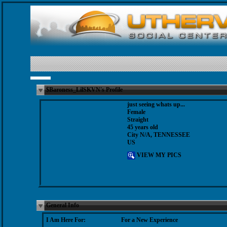
$Baroness_LilSKVN's Profile
just seeing whats up...
Female
Straight
45 years old
City N/A, TENNESSEE
US
VIEW MY PICS
General Info
I Am Here For:
For a New Experience