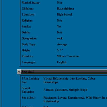
Marital Status:
N/A
Children:
Have children
Education:
High School
Religion:
N/A
Smoke:
Yes
Drink:
N/A
Occupation:
cook
Body Type:
Average
Height:
5' 3"
Ethnicity:
White / Caucasian
Languages:
English
Sexy Stuff
I Am Looking
Virtual Relationship, Just Looking, Cyber
For:
Friendships
Sexual
A Beach, Costumes, Multiple People
Fantasies:
Sex is Best:
Passionate, Loving, Experimental, Wild, Kinky, In a
Relationship