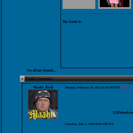
My Guide is:
See all my friends...
Profile Comments
Maahr_Krell
New!
Monday, February 14, 2011 02:20 PM PST
123Friendste
Saturday, July 3, 2010 09:28 AM PST