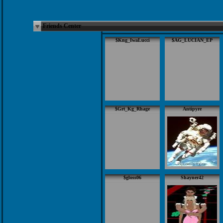
Friends Center
$Kng_IwaLucci
$AG_LUCIAN_EP
$Grt_Kg_Rhage
Antipyre
$gloss06
Shayner42