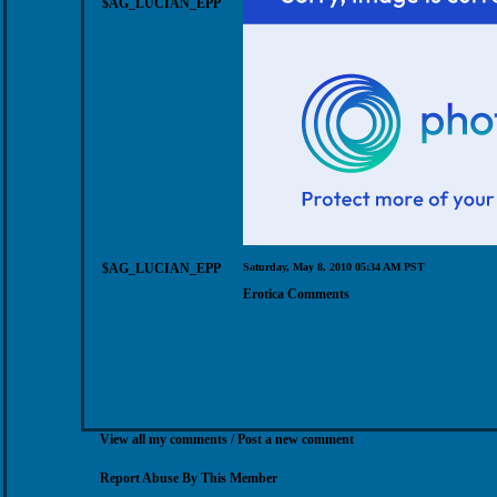
$AG_LUCIAN_EPP
$AG_LUCIAN_EPP
Saturday, May 8, 2010 05:34 AM PST
Erotica Comments
View all my comments
/
Post a new comment
Report Abuse By This Member