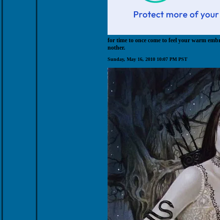
for time to once come to feel your warm embr
nother.
Sunday, May 16, 2010 10:07 PM PST