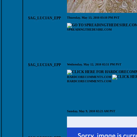
$AG_LUCIAN_EPP
Thursday, May 13, 2010 03:10 PM PST
SPREADINGTHEDESIRE.COM
$AG_LUCIAN_EPP
Wednesday, May 12, 2010 02:51 PM PST
HARDCORECOMMENTS.COM
HARDCORECOMMENTS.COM
Sunday, May 9, 2010 02:21 AM PST