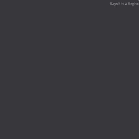
Rays® is a Regist