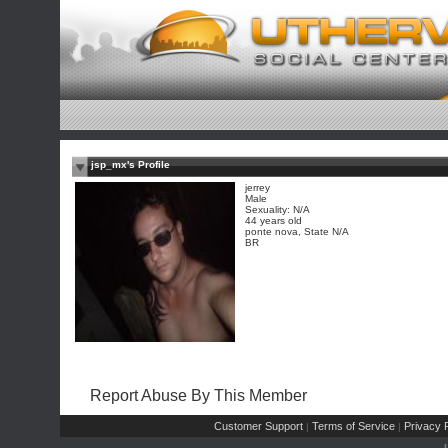
jsp_mx's Profile
jerrey
Male
Sexuality: N/A
44 years old
ponte nova, State N/A
BR
Report Abuse By This Member
Customer Support
Terms of Service
Privacy P
|
|