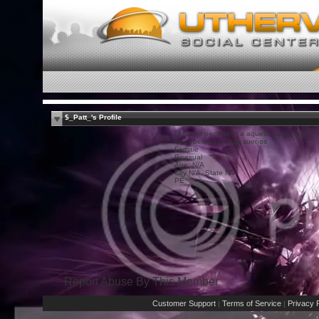
$_Patt_'s Profile
El futuro pertenece a aquellos que creen
en la belleza de sus sueños
Female
Bisexual
Age: N/A
City N/A, State N/A
PE
Report Abuse By This Member
Customer Support
Terms of Service
Privacy P
|
|