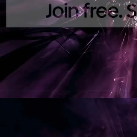
Rays® is a Regist