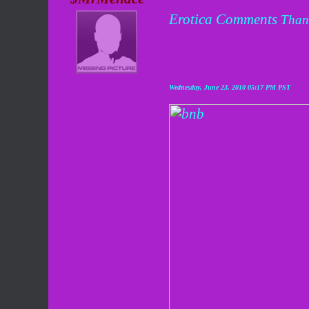
Erotica Comments
Thank
Wednesday, June 23, 2010 05:17 PM PST