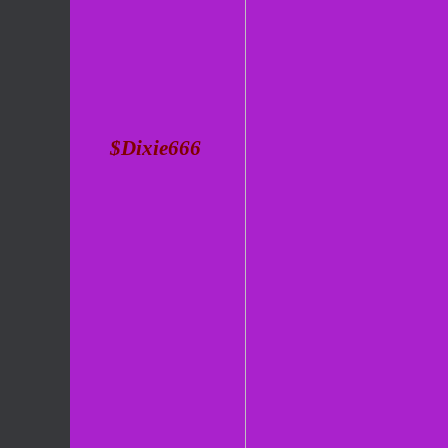
$Dixie666