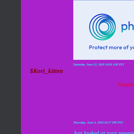
Saturday, June 12, 2010 10:50 AM PST
$Kori_kitten
Stoppin
Thursday, June 3, 2010 02:17 PM PST
Just looked at your newest 