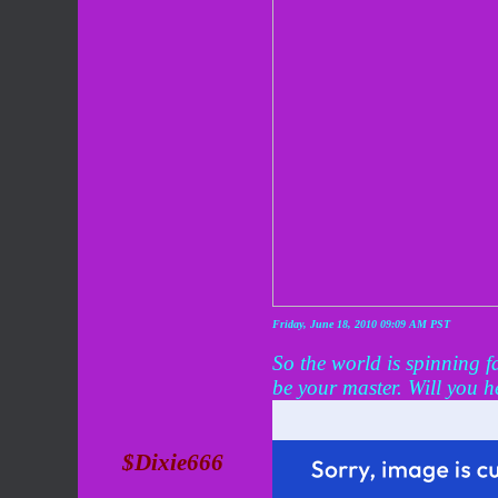
Friday, June 18, 2010 09:09 AM PST
So the world is spinning f
be your master. Will you he
$Dixie666