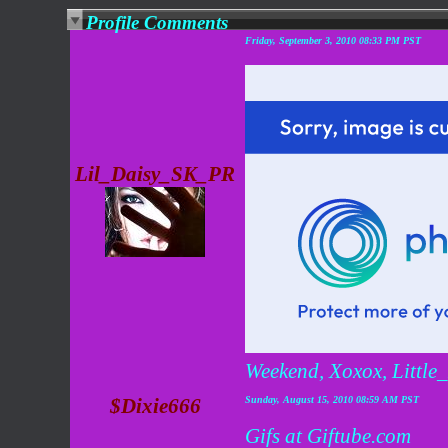
Profile Comments
Friday, September 3, 2010 08:33 PM PST
Lil_Daisy_SK_PR
Weekend, Xoxox, Littl
$Dixie666
Sunday, August 15, 2010 08:59 AM PST
Gifs at Giftube.com