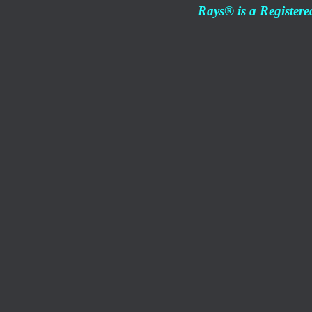
Rays® is a Registere