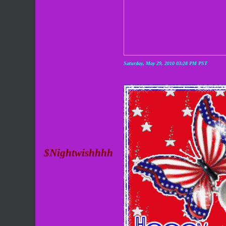
Saturday, May 29, 2010 03:28 PM PST
$Nightwishhhh