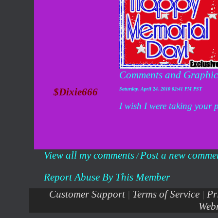
Comments and Graphic
$Dixie666
Saturday, April 24, 2010 02:41 PM PST
I wish I were taking your p
View all my comments
Post a new comme
/
Report Abuse By This Member
Customer Support
Terms of Service
Pr
|
|
Webm