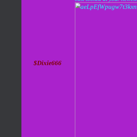
$Dixie666