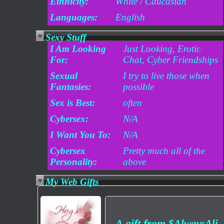
Ethnicity:
White / Caucasian
Languages:
English
Sexy Stuff
I Am Looking
Just Looking, Erotic
For:
Chat, Cyber Friendships
Sexual
I try to live those when
Fantasies:
possible
Sex is Best:
often
Cybersex:
N/A
I Want You To:
N/A
Cybersex
Pretty much all of the
Personality:
above
My Web Gifts
A gift from
$AlwaysAli