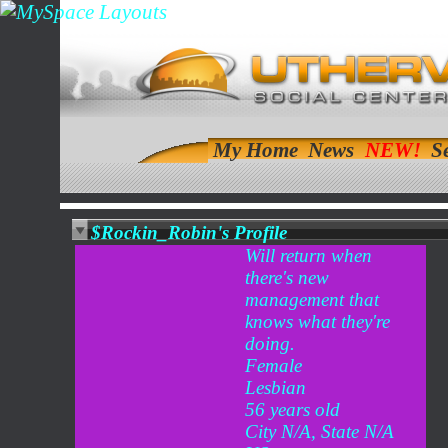
My Home
News
S
$Rockin_Robin's Profile
Will return when
there's new
management that
knows what they're
doing.
Female
Lesbian
56 years old
City N/A, State N/A