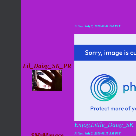
Friday, July 2, 2010 06:41 PM PST
Lil_Daisy_SK_PR
Enjoy,Little_Daisy_SK
$MrMenace
Friday, July 2, 2010 08:15 AM PST