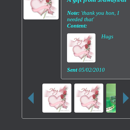
Note:
'thank you hon, I
needed that'
Content:
Hugs
Sent
05/02/2010