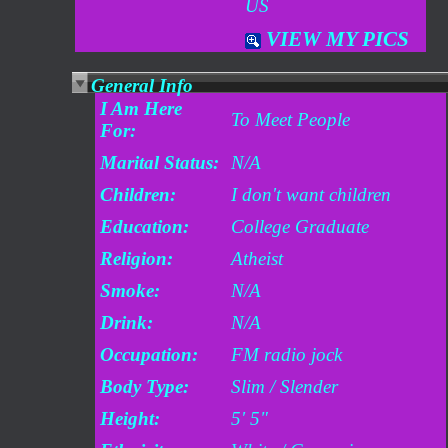
US
VIEW MY PICS
General Info
I Am Here
To Meet People
For:
Marital Status:
N/A
Children:
I don't want children
Education:
College Graduate
Religion:
Atheist
Smoke:
N/A
Drink:
N/A
Occupation:
FM radio jock
Body Type:
Slim / Slender
Height:
5' 5"