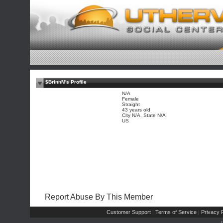
$BrinnM's Profile
N/A
Female
Straight
43 years old
City N/A, State N/A
US
Report Abuse By This Member
Customer Support
Terms of Service
Privacy P
|
|