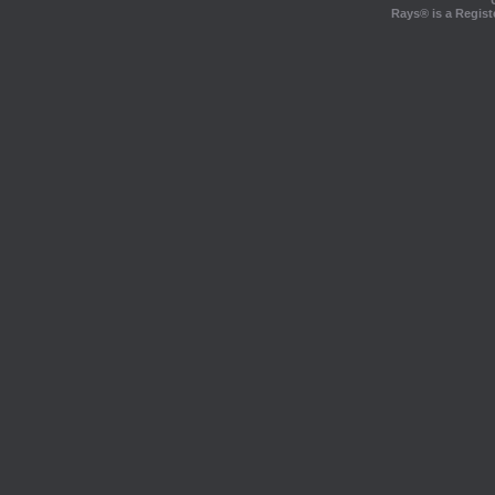
Rays® is a Regist