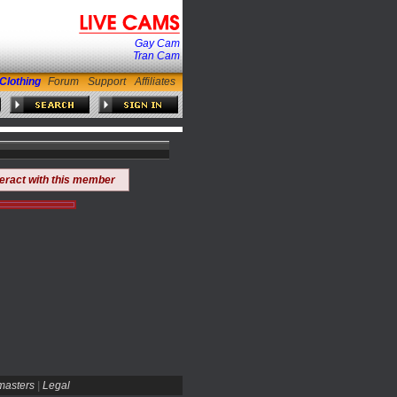
Gay Cam
Tran Cam
Clothing
Forum
Support
Affiliates
teract with this member
asters
|
Legal