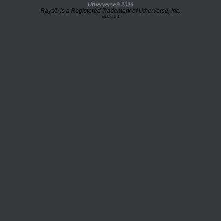
Utherverse®
2026
Rays® is a Registered Trademark of Utherverse, Inc.
RLC-IIS-1