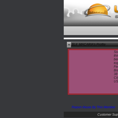
$Lil_MACARIA's Profile
So
thi
bet
tog
Fe
Bi
38
Cit
U
Report Abuse By This Member
Customer Sup