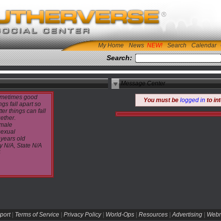
My Home
News
Search
Calendar
Search:
Message Center
metimes good
You must be
logged in
to in
ngs fall apart so
ter things can fall
ether.
male
sexual
 years old
y N/A, State N/A
S
port
|
Terms of Service
|
Privacy Policy
|
World-Ops
|
Resources
|
Advertising
|
Webm