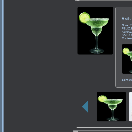
A gift
Note:
'
FELIZ
ABRAZO
SALUD 
Content
Sent
0