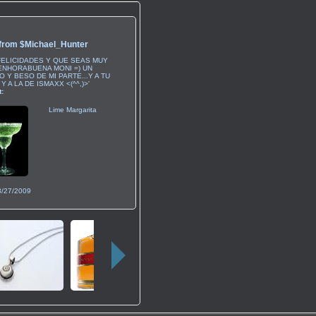
 from
$Michael_Hunter
FELICIDADES Y QUE SEAS MUY
.ENHORABUENA MONI =) UN
 Y BESO DE MI PARTE...Y A TU
Y A LA DE ISMAXX <(^^,)>'
:
Lime Margarita
8/27/2009