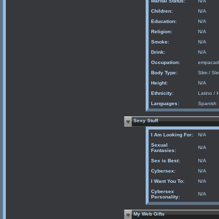
Marital Status:
N/A
Children:
N/A
Education:
N/A
Religion:
N/A
Smoke:
N/A
Drink:
N/A
Occupation:
empacad
Body Type:
Slim / Sl
Height:
N/A
Ethnicity:
Latino / 
Languages:
Spanish
Sexy Stuff
I Am Looking For:
N/A
Sexual
N/A
Fantasies:
Sex is Best:
N/A
Cybersex:
N/A
I Want You To:
N/A
Cybersex
N/A
Personality:
My Web Gifts