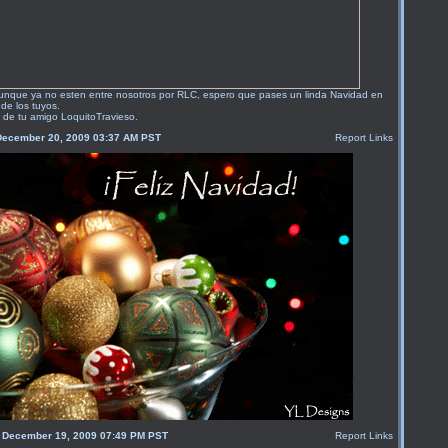
unque ya no esten entre nosotros por RLC, espero que pases un linda Navidad en
de los tuyos.
 de tu amigo LoquitoTravieso.
December 20, 2009 03:37 AM PST
Report Links
, December 19, 2009 07:49 PM PST
Report Links