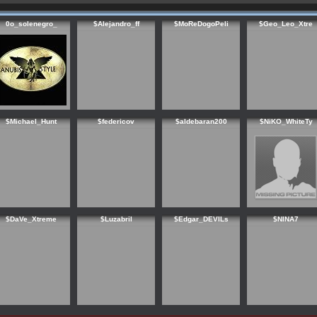
0o_solenegro_
$Alejandro_ff
$MoReDogoPeli
$Geo_Leo_Xtre
$Michael_Hunt
$federicov
$aldebaran200
$NiKO_WhiteTy
$DaVe_Xtreme
$Luzabril
$Edgar_DEVILs
$NINA7