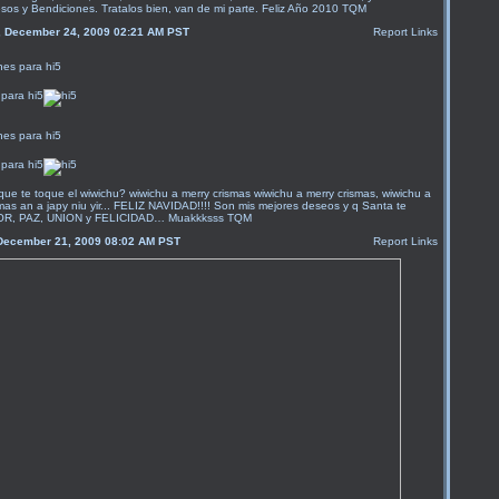
sos y Bendiciones. Tratalos bien, van de mi parte. Feliz Año 2010 TQM
, December 24, 2009 02:21 AM PST
Report Links
para hi5
para hi5
que te toque el wiwichu? wiwichu a merry crismas wiwichu a merry crismas, wiwichu a
mas an a japy niu yir... FELIZ NAVIDAD!!!! Son mis mejores deseos y q Santa te
MOR, PAZ, UNION y FELICIDAD… Muakkksss TQM
December 21, 2009 08:02 AM PST
Report Links