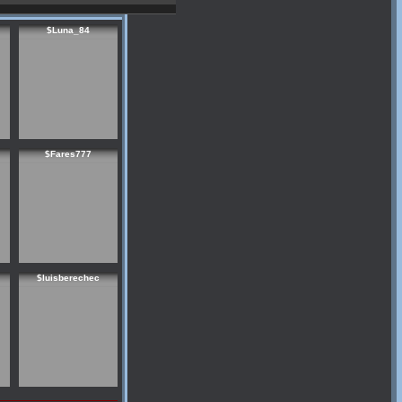
$Luna_84
$Fares777
$luisberechec