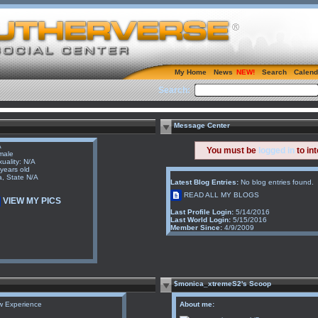
My Home
News
Search
Calend
Search:
Message Center
A
You must be
logged in
to in
male
uality: N/A
years old
a, State N/A
Latest Blog Entries:
No blog entries found.
READ ALL MY BLOGS
VIEW MY PICS
Last Profile Login:
5/14/2016
Last World Login:
5/15/2016
Member Since:
4/9/2009
$monica_xtremeS2's Scoop
w Experience
About me: