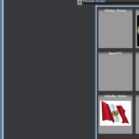
Friends Center
$Zoley_Dusza
$sve777
JoEsBa_Voltur