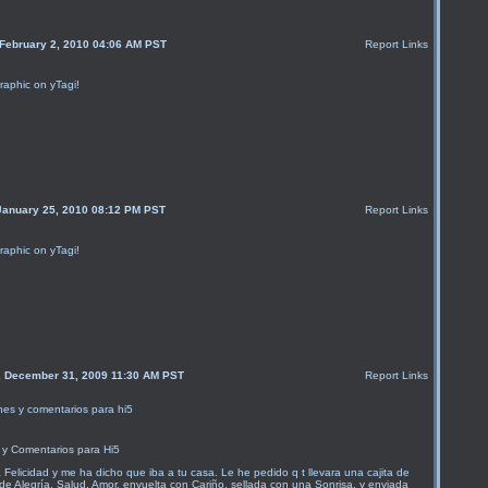
 February 2, 2010 04:06 AM PST
Report Links
raphic on yTagi!
January 25, 2010 08:12 PM PST
Report Links
raphic on yTagi!
, December 31, 2009 11:30 AM PST
Report Links
y Comentarios para Hi5
a Felicidad y me ha dicho que iba a tu casa. Le he pedido q t llevara una cajita de
de Alegría, Salud, Amor, envuelta con Cariño, sellada con una Sonrisa, y enviada