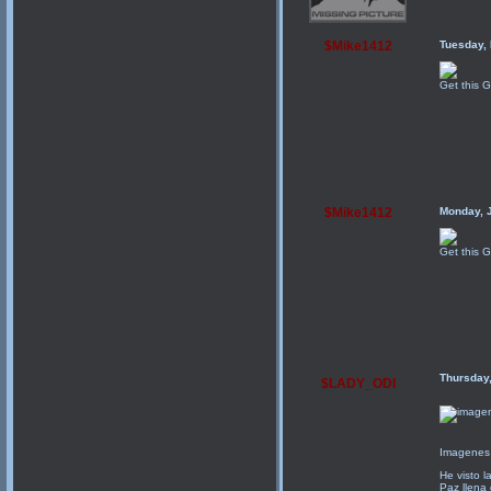
$Mike1412
Tuesday,
Get this G
$Mike1412
Monday, 
Get this G
Thursday
$LADY_ODI
Imagenes 
He visto l
Paz llena 