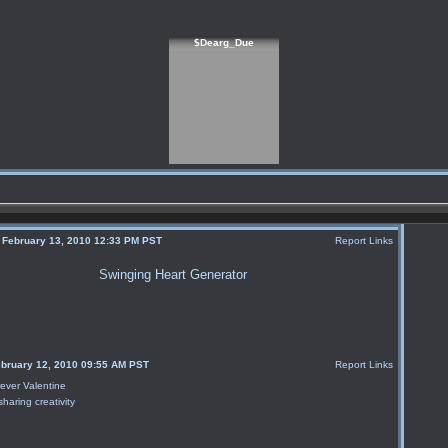
$Dearg_Due
, February 13, 2010 12:33 PM PST
Report Links
Swinging Heart Generator
ebruary 12, 2010 09:55 AM PST
Report Links
sharing creativity