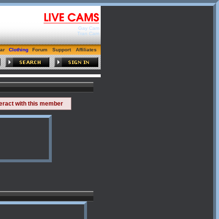
Gay Cam
Tran Cam
ar
Clothing
Forum
Support
Affiliates
teract with this member