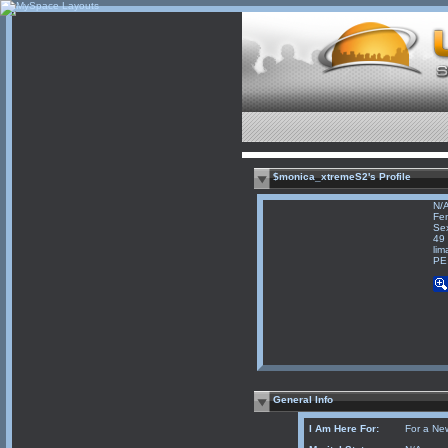
$monica_xtremeS2's Profile
N/
Fe
Sex
49 
lim
PE
General Info
I Am Here For:
For a Ne