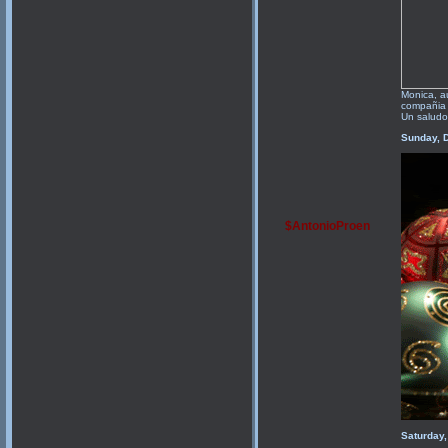
Monica, a
compañia 
Un saludo
Sunday, 
$AntonioProen
Saturday