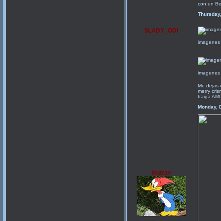
con un Be
Thursday
$LADY_ODI
imagenes 
imagenes 
Me dejas 
merry cris
traiga A
Monday, 
loqtrav