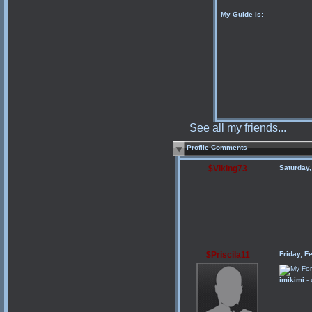
My Guide is:
See all my friends...
Profile Comments
$Viking73
Saturday
$Priscila11
Friday, F
imikimi
- 