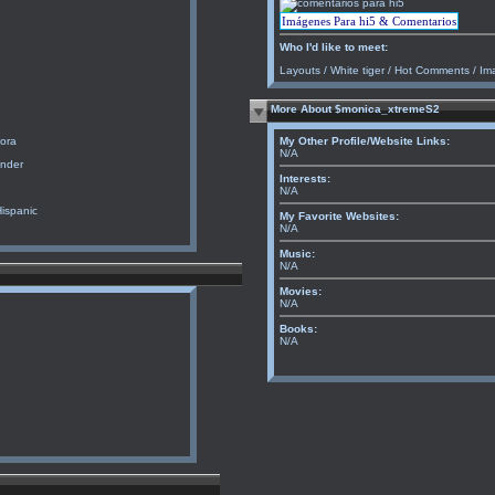
Imágenes Para hi5 & Comentarios
Who I'd like to meet:
Layouts
/
White tiger
/
Hot Comments
/
Im
More About $monica_xtremeS2
ora
My Other Profile/Website Links:
N/A
ender
Interests:
N/A
Hispanic
My Favorite Websites:
N/A
Music:
N/A
Movies:
N/A
Books:
N/A