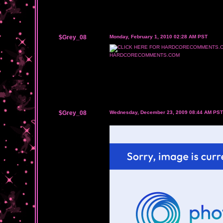
$Grey_08
Monday, February 1, 2010 02:28 AM PST
HARDCORECOMMENTS.COM
$Grey_08
Wednesday, December 23, 2009 08:44 AM PST