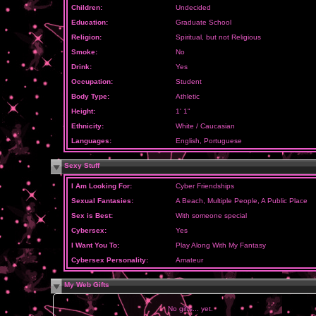
Children:
Undecided
Education:
Graduate School
Religion:
Spiritual, but not Religious
Smoke:
No
Drink:
Yes
Occupation:
Student
Body Type:
Athletic
Height:
1' 1"
Ethnicity:
White / Caucasian
Languages:
English, Portuguese
Sexy Stuff
I Am Looking For:
Cyber Friendships
Sexual Fantasies:
A Beach, Multiple People, A Public Place
Sex is Best:
With someone special
Cybersex:
Yes
I Want You To:
Play Along With My Fantasy
Cybersex Personality:
Amateur
My Web Gifts
No gifts... yet.