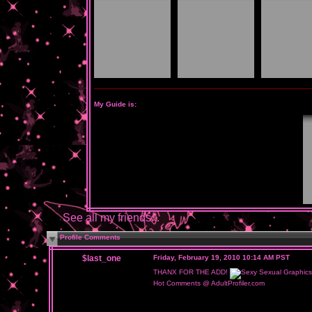
My Guide is:
See all my friends...
Profile Comments
$last_one
Friday, February 19, 2010 10:14 AM PST
THANX FOR THE ADD!
Hot Comments @ AdultProfiler.com