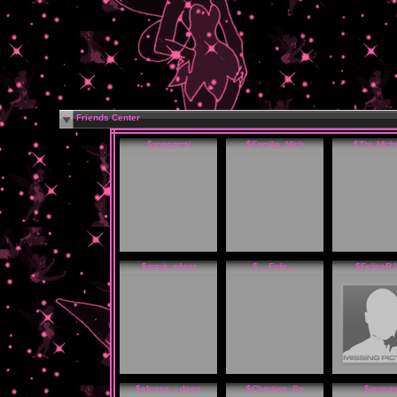
Friends Center
$yopparrai
$Familia_Mich
$Thi_Michi
$mayk_ofwar
$__Felix__
$FelipeR
$afonso__deep
$Christian_Sn
$jrpreg