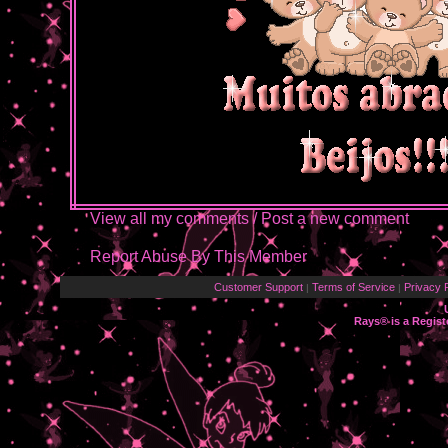
View all my comments
/
Post a new comment
Report Abuse By This Member
Customer Support
Terms of Service
Privacy P
|
|
Rays® is a Regist