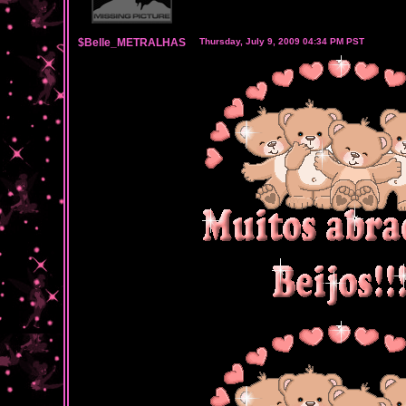
$Belle_METRALHAS
Thursday, July 9, 2009 04:34 PM PST