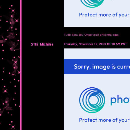
Tudo para seu Orkut você encontra aqui!
$Thi_Michiles
Thursday, November 12, 2009 08:10 AM PST