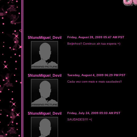
$NunoMiguel_Devil
Friday, August 28, 2009 05:47 AM PST
Beijinhos!! Continuo ah tua espera =)
$NunoMiguel_Devil
Tuesday, August 4, 2009 06:29 PM PST
Cada vez com mais e mais saudades!!
$NunoMiguel_Devil
Friday, July 24, 2009 05:03 AM PST
SAUDADES!!!! =(