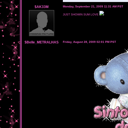
$AK33M
Monday, September 21, 2009 11:31 AM PST
JUST SHOWIN SUM LOVE
$Belle_METRALHAS
Friday, August 28, 2009 02:01 PM PST