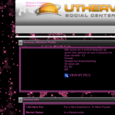
Myspace Graphics
Myspace Layouts
$Larissa_Michiles' Profile
Não quero ter a terrível limitação de
quem vive apenas do que é passível de
fazer sentido - CL
Female
Straight but Experimenting
36 years old
RJ, RJ
BR
VIEW MY PICS
General Info
I Am Here For:
For a New Experience, To Meet People
Marital Status:
In a Relationship