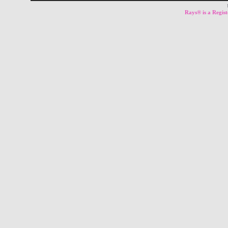
Rays® is a Regist