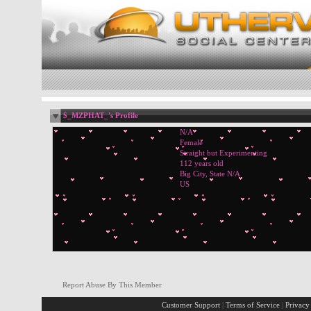
$_MZPHAT_'s Profile
N/A
Female
Straight but Experimenting
112 years old
Big City, State N/A
US
Report Abuse By This Member
Customer Support
|
Terms of Service
|
Privacy