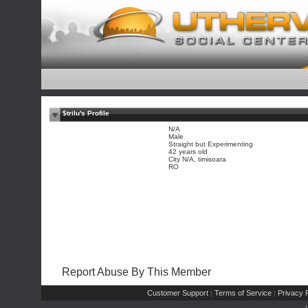
$trilu's Profile
N/A
Male
Straight but Experimenting
42 years old
City N/A, timisoara
RO
Report Abuse By This Member
Customer Support
Terms of Service
Privacy P
|
|