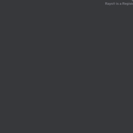
Rays® is a Regist