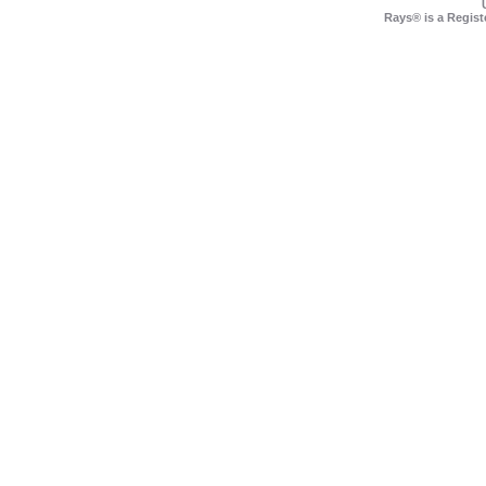
Rays® is a Regist