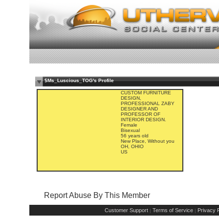
$Ms_Luscious_TOG's Profile
CUSTOM FURNITURE
DESIGN,
PROFESSIONAL ZABY
DESIGNER AND
PROFESSOR OF
INTERIOR DESIGN.
Female
Bisexual
56 years old
New Place, Without you
OH, OHIO
US
Report Abuse By This Member
Customer Support
Terms of Service
Privacy P
|
|