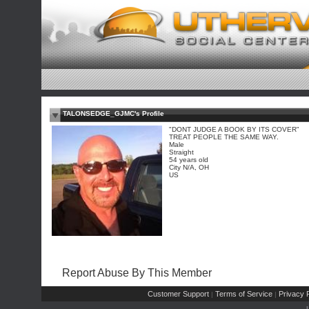
TALONSEDGE_GJMC's Profile
"DONT JUDGE A BOOK BY ITS COVER"
TREAT PEOPLE THE SAME WAY.
Male
Straight
54 years old
City N/A, OH
US
Report Abuse By This Member
Customer Support
Terms of Service
Privacy P
|
|