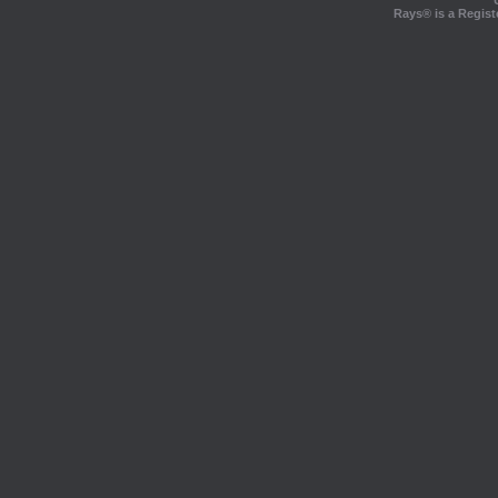
Rays® is a Regist