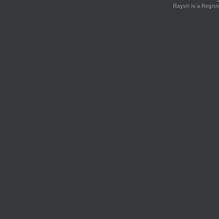
Rays® is a Regist