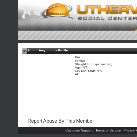
$_____Amy_____'s Profile
N/A
Female
Straight but Experimenting
Age: N/A
City N/A, State N/A
AU
Report Abuse By This Member
Customer Support
Terms of Service
Privacy P
|
|