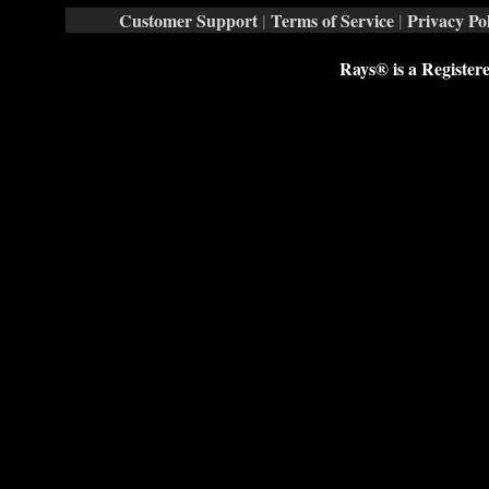
Customer Support
|
Terms of Service
|
Privacy Pol
Rays® is a Register