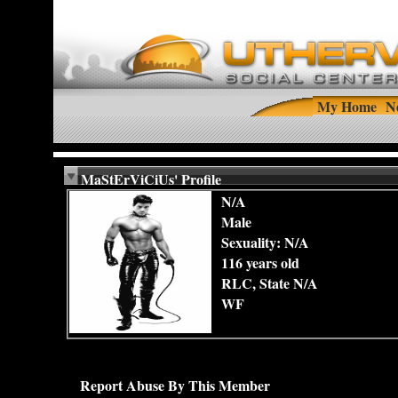
My Home
N
MaStErViCiUs' Profile
N/A
Male
Sexuality: N/A
116 years old
RLC, State N/A
WF
Report Abuse By This Member