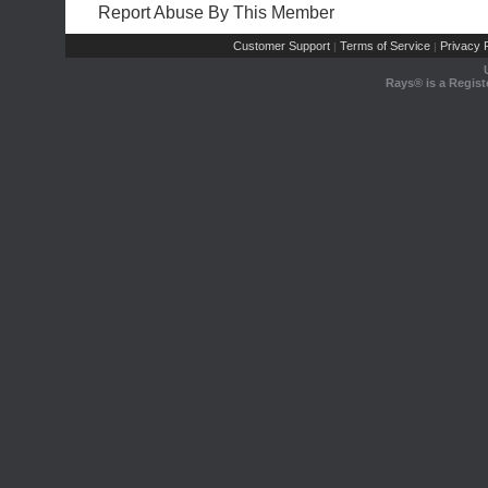
Report Abuse By This Member
Customer Support
Terms of Service
Privacy P
|
|
Rays® is a Regist