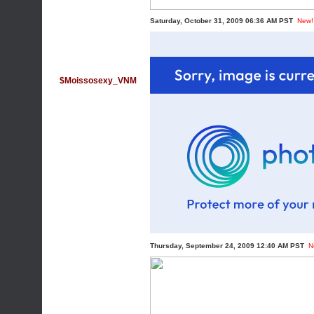
Saturday, October 31, 2009 06:36 AM PST
New!
$Moissosexy_VNM
Thursday, September 24, 2009 12:40 AM PST
N