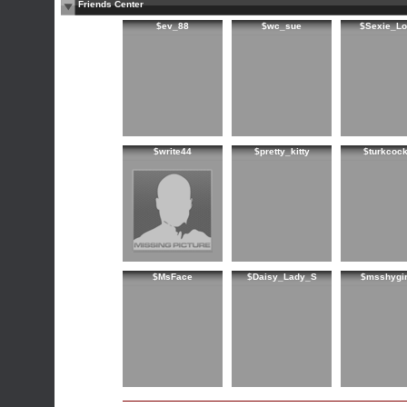
Friends Center
$ev_88
$wc_sue
$Sexie_Lo
$write44
$pretty_kitty
$turkcoc
$MsFace
$Daisy_Lady_S
$msshygir