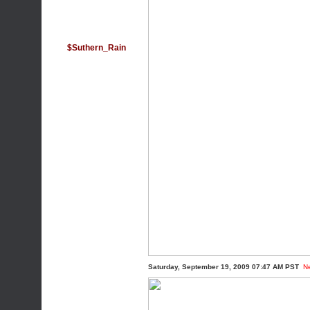
$Suthern_Rain
Saturday, September 19, 2009 07:47 AM PST
N