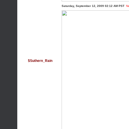
Saturday, September 12, 2009 02:12 AM PST
N
$Suthern_Rain