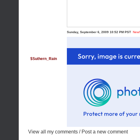
Sunday, September 6, 2009 10:52 PM PST
New!
$Suthern_Rain
View all my comments
/
Post a new comment