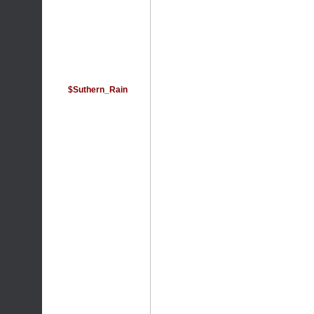
$Suthern_Rain