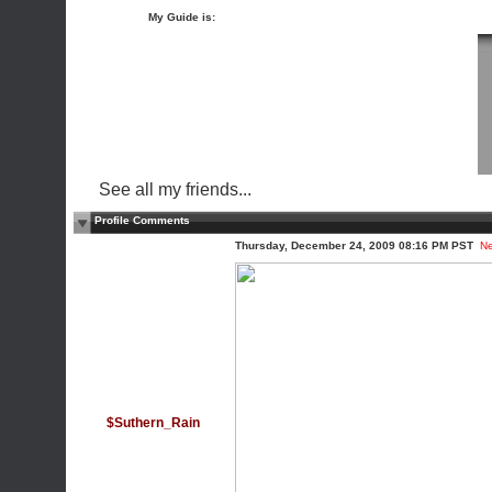
My Guide is:
See all my friends...
Profile Comments
Thursday, December 24, 2009 08:16 PM PST
N
$Suthern_Rain