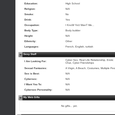
Education:
High School
Religion:
N/A
Smoke:
No
Drink:
Yes
Occupation:
I KnoW YoU WanT Me...
Body Type:
Body builder
Height:
N/A
Ethnicity:
Other
Languages:
French, English, turkish
Sexy Stuff
Cyber Sex, Real Life Relationship, Erotic
I Am Looking For:
Chat, Cyber Friendships
Sexual Fantasies:
A Virgin, A Beach, Costumes, Multiple Pe
Sex is Best:
N/A
Cybersex:
N/A
I Want You To:
N/A
Cybersex Personality:
N/A
My Web Gifts
No gifts... yet.