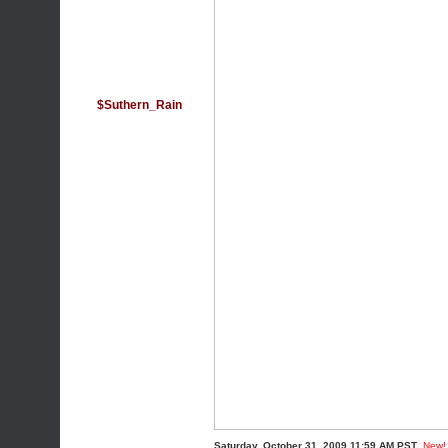
$Suthern_Rain
Saturday, October 31, 2009 11:59 AM PST
New!