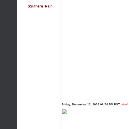
$Suthern_Rain
Friday, November 13, 2009 06:54 PM PST
New!