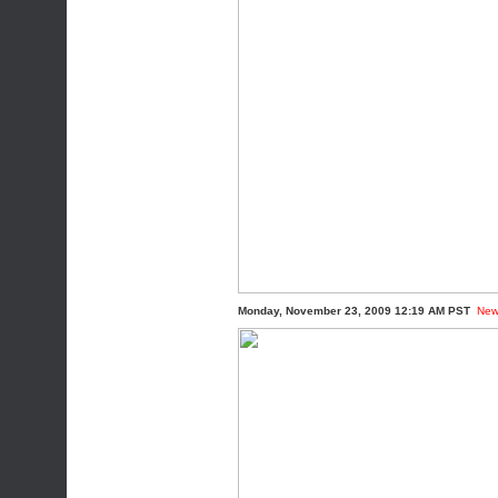
Monday, November 23, 2009 12:19 AM PST
New