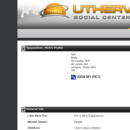
$jepetoOon_HOA's Profile
N/A
Male
Sexuality: N/A
40 years old
antalya, State N/A
TR
VIEW MY PICS
General Info
I Am Here For:
For a New Experience
Marital Status:
Single
Children:
I don't want children