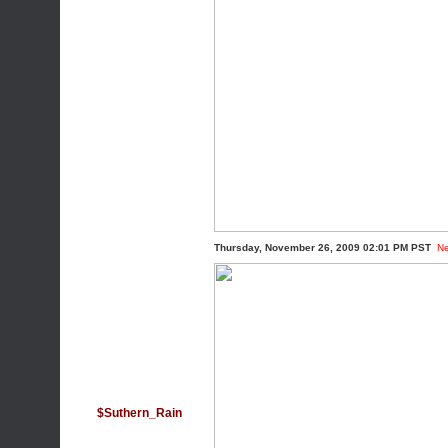
Thursday, November 26, 2009 02:01 PM PST
N
$Suthern_Rain