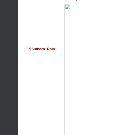
$Suthern_Rain