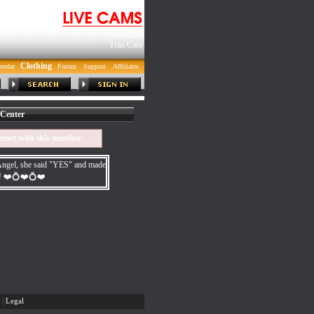
Gay Cam
Tran Cam
Clothing
endar
Forum
Support
Affiliates
Center
eract with this member
gel, she said "YES" and made
e! ❤️💍❤️💍❤️
|
Legal