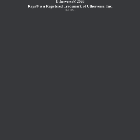
Utherverse®
2026
Rays® is a Registered Trademark of Utherverse, Inc.
RLC-IIS-1