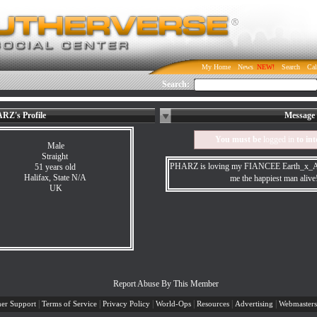
My Home
News
Search
Cal
Search:
RZ's Profile
Message 
You must be
logged in
to int
Male
Straight
PHARZ is loving my FIANCEE Earth_x_An
51 years old
Halifax, State N/A
me the happiest man aliv
UK
Report Abuse By This Member
|
|
|
|
|
|
er Support
Terms of Service
Privacy Policy
World-Ops
Resources
Advertising
Webmasters