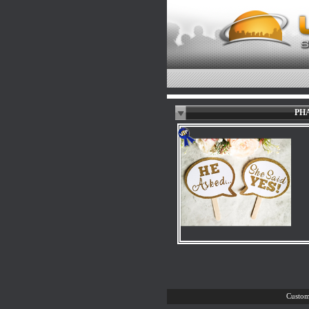
PHA
Custom