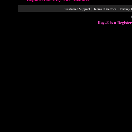
|
|
Customer Support
Terms of Service
Privacy 
Rays® is a Registe