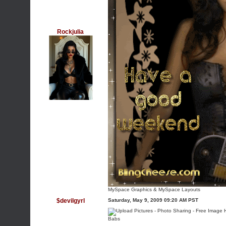
Rockjulia
MySpace Graphics
&
MySpace Layouts
$devilgyrl
Saturday, May 9, 2009 09:20 AM PST
Babs