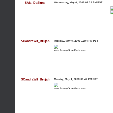
$Ala_DeSigns
Wednesday, May 6, 2009 01:32 PM PST
$CandraWlf_Brujah
Tuesday, May 5, 2009 11:44 PM PST
www.TommyGunsGrafx.com
$CandraWlf_Brujah
Monday, May 4, 2009 09:47 PM PST
www.TommyGunsGrafx.com