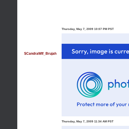
Thursday, May 7, 2009 10:07 PM PST
$CandraWlf_Brujah
Thursday, May 7, 2009 11:34 AM PST