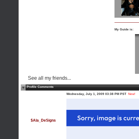
My Guide is:
See all my friends...
Profile Comments
Wednesday, July 1, 2009 03:38 PM PST
New!
$Ala_DeSigns