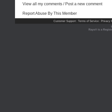
View all my comments
/
Post a new comment
Report Abuse By This Member
Customer Support
Terms of Service
Privacy P
|
|
Rays® is a Regist