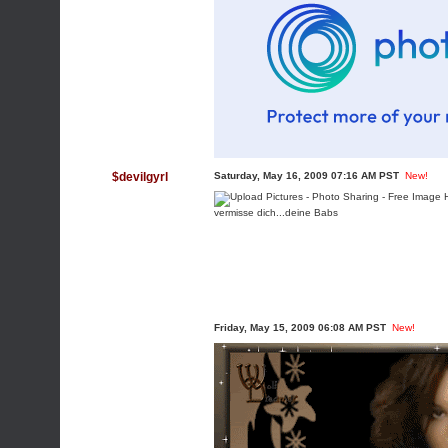
$devilgyrl
Saturday, May 16, 2009 07:16 AM PST
New!
vermisse dich...deine Babs
Friday, May 15, 2009 06:08 AM PST
New!