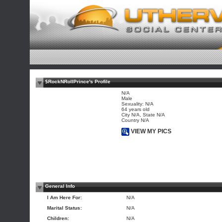
$RockNRollPrince's Profile
N/A
Male
Sexuality: N/A
64 years old
City N/A, State N/A
Country N/A
VIEW MY PICS
General Info
I Am Here For:
N/A
Marital Status:
N/A
Children:
N/A