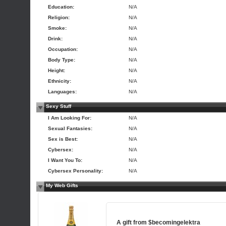
Education:
N/A
Religion:
N/A
Smoke:
N/A
Drink:
N/A
Occupation:
N/A
Body Type:
N/A
Height:
N/A
Ethnicity:
N/A
Languages:
N/A
Sexy Stuff
I Am Looking For:
N/A
Sexual Fantasies:
N/A
Sex is Best:
N/A
Cybersex:
N/A
I Want You To:
N/A
Cybersex Personality:
N/A
My Web Gifts
A gift from
$becomingelektra