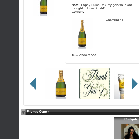
Note:
'Happy Hump Day, my generous and
thoughtful lover. Kush!'
Content:
Champagne
Sent
05/06/2009
Friends Center
Rockjulia