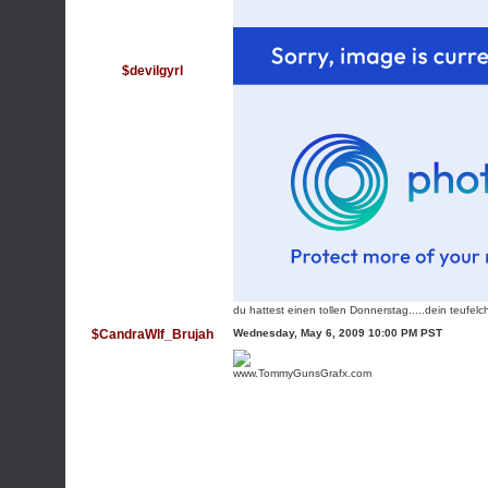
$devilgyrl
du hattest einen tollen Donnerstag.....dein teufel
$CandraWlf_Brujah
Wednesday, May 6, 2009 10:00 PM PST
www.TommyGunsGrafx.com