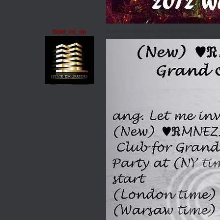
Gold_ed_pp
Thursday, October 6, 2011 02:52 PM PST