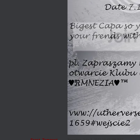
Saturday, July 2, 2011 10:42 PM PST