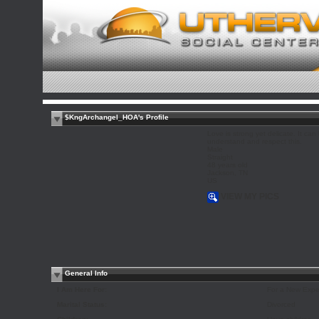
$KngArchangel_HOA's Profile
Love is strong yet delicate. It can 
understand and respect this.
Male
Straight
48 years old
Jackson, TN
US
VIEW MY PICS
General Info
I Am Here For:
For a New Expe
Marital Status:
Divorced