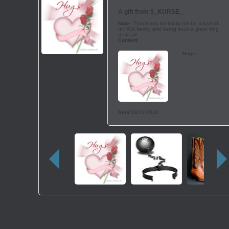
A gift from
$_KURSE_
Note:
'Thank you for leting me be a part of
ur HOA family, and being such a great king
to us all'
Content:
Hugs
Sent
08/13/2010