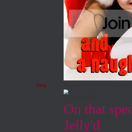
$Jelly
Wednesday, December 15, 2010 06:55 PM PST
Girly Comments & Graphics
On that speci
Jelly'd