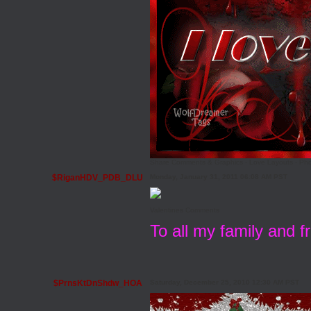
Share Comments & Graphics
-
Love Layouts
-
Pho
$RiganHDV_PDB_DLU
Monday, January 31, 2011 06:08 AM PST
Valentines Comments
To all my family and 
$PrnsKtDnShdw_HOA
Saturday, December 25, 2010 12:30 AM PST