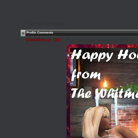
See all my friends...
Profile Comments
$SlimWhitman_CEO
Monday, December 19, 2011 12:23 PM PST