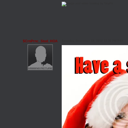
$CrnPrnc_Stud_HOA
Saturday, December 18, 2010 12:30 PM PST