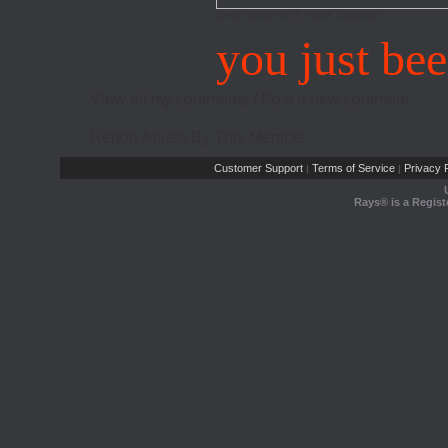
Sexy Comments & Profile Graphics
you just be
View all my comments
/
Post a new comment
Report Abuse By This Member
Customer Support
Terms of Service
Privacy P
|
|
Rays® is a Regist