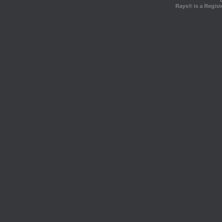
Rays® is a Regist