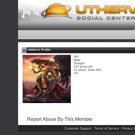
robitec's Profile
N/A
Male
Straight
115 years old
no place, State N/A
CA
Report Abuse By This Member
Customer Support
Terms of Service
Privacy P
|
|