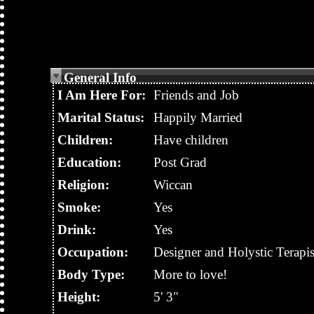
General Info
I Am Here For:
Friends and Job
Marital Status:
Happily Married
Children:
Have children
Education:
Post Grad
Religion:
Wiccan
Smoke:
Yes
Drink:
Yes
Occupation:
Designer and Holystic Terapis
Body Type:
More to love!
Height:
5' 3"