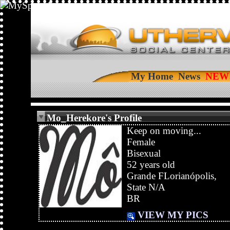
My Home
News
Mo_Herekore's Profile
Keep on moving...
Female
Bisexual
52 years old
Grande FLorianópolis,
State N/A
BR
VIEW MY PICS