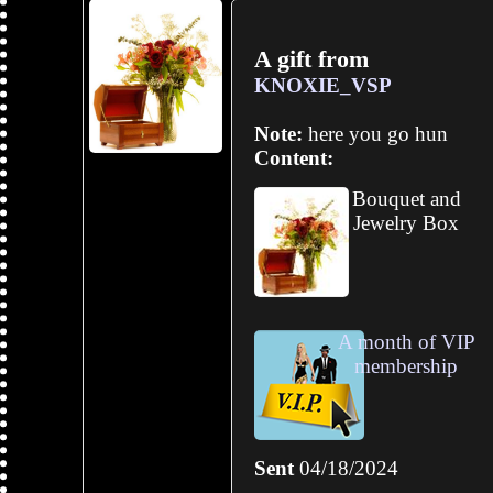
A gift from
KNOXIE_VSP
Note:
here you go hun
Content:
Bouquet and
Jewelry Box
A month of VIP
membership
Sent
04/18/2024