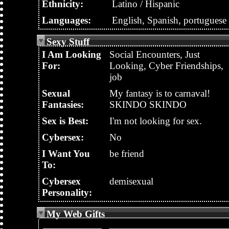
Ethnicity:
Latino / Hispanic
Languages:
English, Spanish, portuguese
Sexy Stuff
I Am Looking
Social Encounters, Just
For:
Looking, Cyber Friendships,
job
Sexual
My fantasy is to carnaval!
Fantasies:
SKINDO SKINDO
Sex is Best:
I'm not looking for sex.
Cybersex:
No
I Want You
be friend
To:
Cybersex
demisexual
Personality:
My Web Gifts